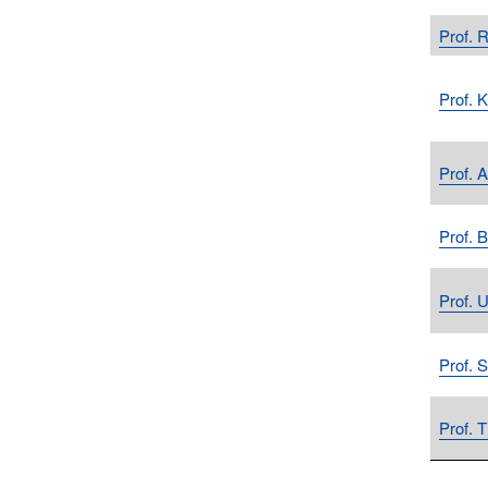
Prof. R
Prof. 
Prof. 
Prof. 
Prof. 
Prof. 
Prof. 