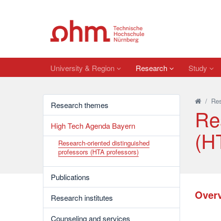
University & Region
Research
Study
/
Re
Research themes
Re
High Tech Agenda Bayern
(H
Research-oriented distinguished
professors (HTA professors)
Publications
Overv
Research institutes
Counseling and services