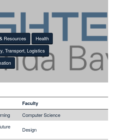
 & Resources
Health
ty, Transport, Logistics
ation
Faculty
rning
Computer Science
Future
Design