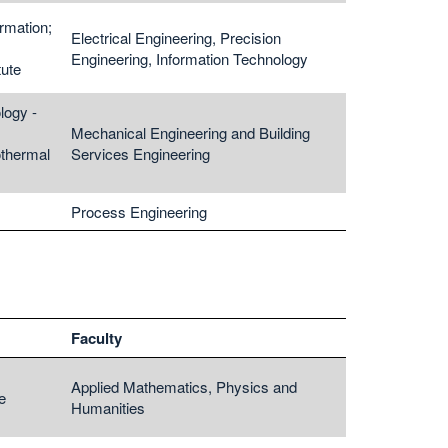
rmation;
Electrical Engineering, Precision
Engineering, Information Technology
tute
logy -
Mechanical Engineering and Building
thermal
Services Engineering
Process Engineering
Faculty
Applied Mathematics, Physics and
e
Humanities