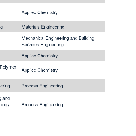
Applied Chemistry
ng
Materials Engineering
Mechanical Engineering and Building
Services Engineering
Applied Chemistry
 Polymer
Applied Chemistry
ering
Process Engineering
g and
ology
Process Engineering