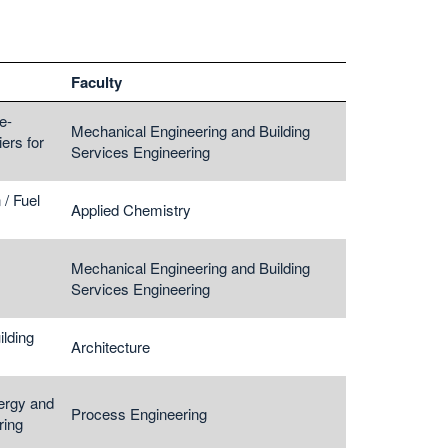
Faculty
e-
Mechanical Engineering and Building
ers for
Services Engineering
/ Fuel
Applied Chemistry
Mechanical Engineering and Building
Services Engineering
lding
Architecture
ergy and
Process Engineering
ring