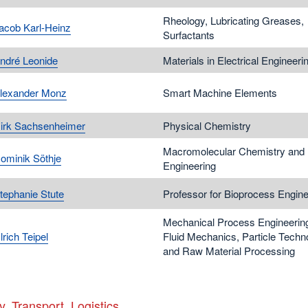
Rheology, Lubricating Greases,
Jacob Karl-Heinz
Surfactants
André Leonide
Materials in Electrical Engineeri
Alexander Monz
Smart Machine Elements
Dirk Sachsenheimer
Physical Chemistry
Macromolecular Chemistry and
Dominik Söthje
Engineering
Stephanie Stute
Professor for Bioprocess Engine
Mechanical Process Engineerin
lrich Teipel
Fluid Mechanics, Particle Techn
and Raw Material Processing
y, Transport, Logistics