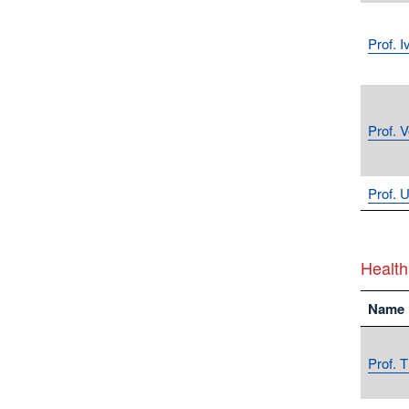
Prof. 
Prof. 
Prof. U
Health
Name
Prof. 