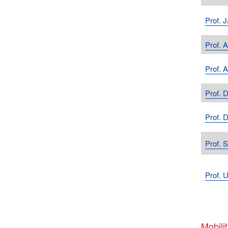
Prof. 
Prof. 
Prof. 
Prof. 
Prof. 
Prof. 
Prof. U
Mobilit