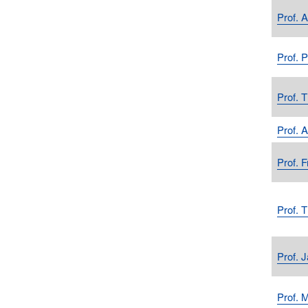
Prof. 
Prof. 
Prof. 
Prof. 
Prof. F
Prof. 
Prof. 
Prof. 