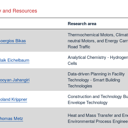
y and Resources
Research area
Thermochemical Motors, Climat
Goergios Bikas
neutral Motors, and Energy Carri
Road Traffic
Analytical Chemistry - Hydrogen 
Maik Eichelbaum
Cells
Data-driven Planning in Facility
Pooyan Jahangiri
Technology - Smart Building
Technologies
Construction and Technology Bui
Roland Krippner
Envelope Technology
Heat and Mass Transfer and En
Thomas Metz
Environmental Process Enginee