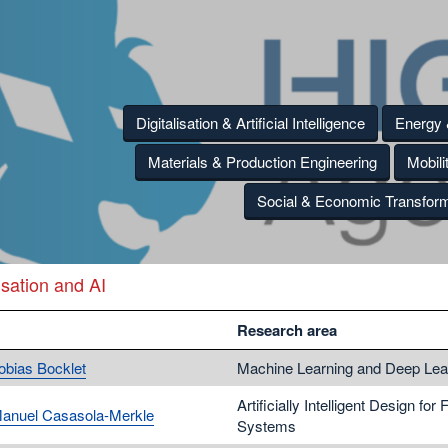
Digitalisation & Artificial Intelligence
Energy
Materials & Production Engineering
Mobili
Social & Economic Transform
isation and AI
Research area
Tobias Bocklet
Machine Learning and Deep Lea
Artificially Intelligent Design for 
Manuel Casasola-Merkle
Systems