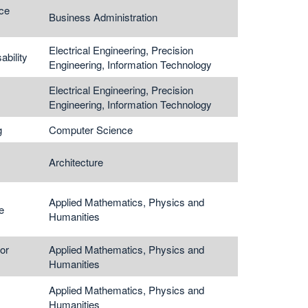
ce
Business Administration
Electrical Engineering, Precision
ability
Engineering, Information Technology
Electrical Engineering, Precision
Engineering, Information Technology
g
Computer Science
Architecture
Applied Mathematics, Physics and
e
Humanities
or
Applied Mathematics, Physics and
Humanities
Applied Mathematics, Physics and
Humanities