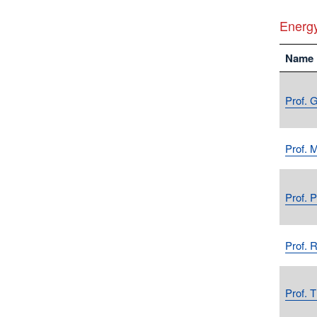
Energ
Name
Prof. 
Prof. 
Prof. 
Prof. 
Prof. 