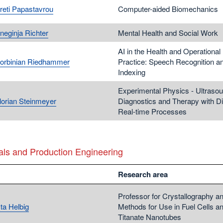
Areti Papastavrou
Computer-aided Biomechanics
neginja Richter
Mental Health and Social Work
AI in the Health and Operational
Korbinian Riedhammer
Practice: Speech Recognition a
Indexing
Experimental Physics - Ultrasou
Florian Steinmeyer
Diagnostics and Therapy with Dig
Real-time Processes
als and Production Engineering
Research area
Professor for Crystallography a
ta Helbig
Methods for Use in Fuel Cells a
Titanate Nanotubes