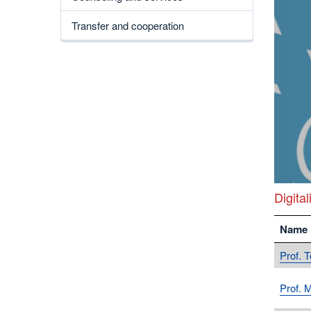
Transfer and cooperation
Digital
Name
Prof. 
Prof. 