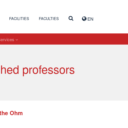
FACILITIES
FACULTIES
EN
Services
shed professors
t the Ohm