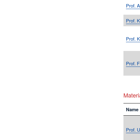
Prof. 
Prof. K
Prof. 
Prof. 
Materi
Name
Prof. U