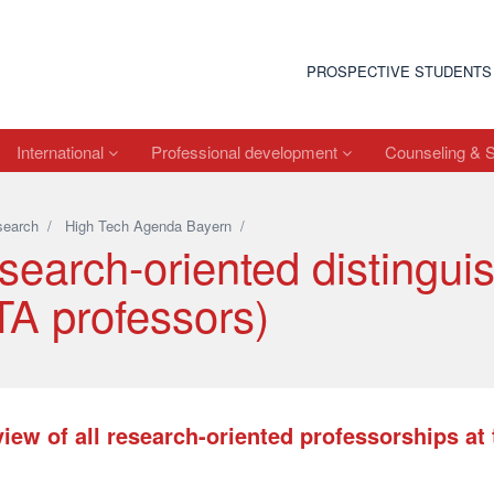
PROSPECTIVE STUDENTS
International
Professional development
Counseling & 
search
/
High Tech Agenda Bayern
/
search-oriented distingui
TA professors)
iew of all research-oriented professorships a