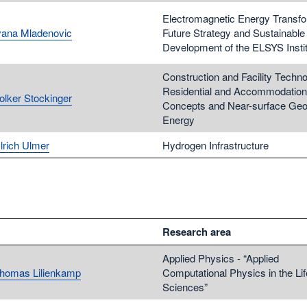
Electromagnetic Energy Transfo
Ivana Mladenovic
Future Strategy and Sustainable
Development of the ELSYS Insti
Construction and Facility Techno
Residential and Accommodation
Volker Stockinger
Concepts and Near-surface Geo
Energy
lrich Ulmer
Hydrogen Infrastructure
Research area
Applied Physics - “Applied
Thomas Lilienkamp
Computational Physics in the Lif
Sciences”