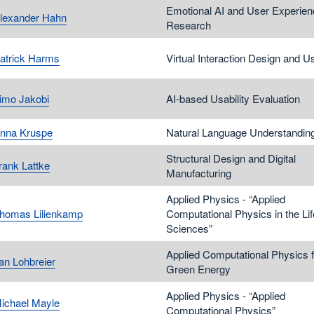
Emotional AI and User Experien
Alexander Hahn
Research
Patrick Harms
Virtual Interaction Design and Us
Timo Jakobi
AI-based Usability Evaluation
Anna Kruspe
Natural Language Understandin
Structural Design and Digital
rank Lattke
Manufacturing
Applied Physics - “Applied
Thomas Lilienkamp
Computational Physics in the Lif
Sciences”
Applied Computational Physics f
Jan Lohbreier
Green Energy
Applied Physics - “Applied
Michael Mayle
Computational Physics”