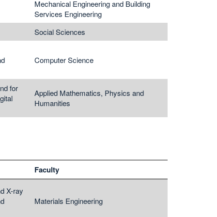
Mechanical Engineering and Building
Services Engineering
Social Sciences
nd
Computer Science
nd for
Applied Mathematics, Physics and
ital
Humanities
Faculty
nd X-ray
nd
Materials Engineering