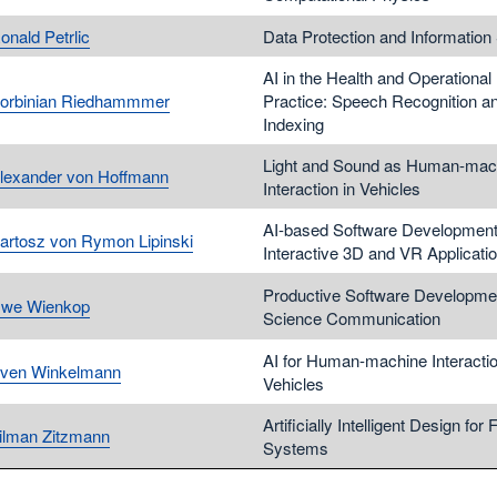
onald Petrlic
Data Protection and Information 
AI in the Health and Operational
Korbinian Riedhammmer
Practice: Speech Recognition a
Indexing
Light and Sound as Human-mac
Alexander von Hoffmann
Interaction in Vehicles
AI-based Software Development
Bartosz von Rymon Lipinski
Interactive 3D and VR Applicati
Productive Software Developme
Uwe Wienkop
Science Communication
AI for Human-machine Interactio
Sven Winkelmann
Vehicles
Artificially Intelligent Design for 
Tilman Zitzmann
Systems