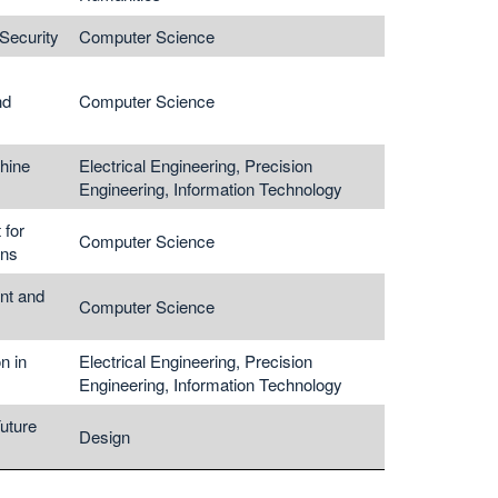
Security
Computer Science
nd
Computer Science
hine
Electrical Engineering, Precision
Engineering, Information Technology
 for
Computer Science
ons
nt and
Computer Science
n in
Electrical Engineering, Precision
Engineering, Information Technology
Future
Design