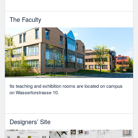
The Faculty
Its teaching and exhibition rooms are located on campus
on Wassertorstrasse 10.
Designers’ Site