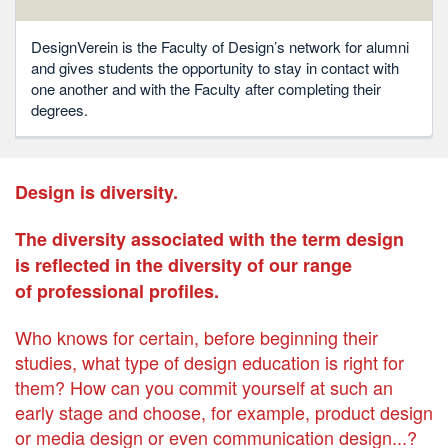
DesignVerein is the Faculty of Design’s network for alumni
and gives students the opportunity to stay in contact with
one another and with the Faculty after completing their
degrees.
Design is diversity.
The diversity associated with the term design
is reflected in the diversity of our range
of professional profiles.
Who knows for certain, before beginning their
studies, what type of design education is right for
them? How can you commit yourself at such an
early stage and choose, for example, product design
or media design or even communication design...?