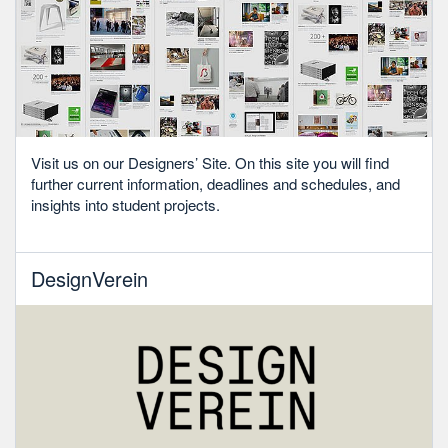
Visit us on our Designers’ Site. On this site you will find
further current information, deadlines and schedules, and
insights into student projects.
DesignVerein