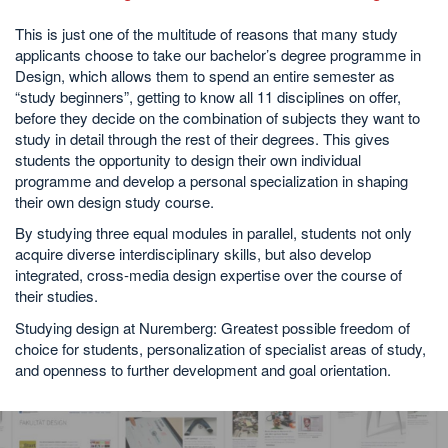
This is just one of the multitude of reasons that many study
applicants choose to take our bachelor’s degree programme in
Design, which allows them to spend an entire semester as
“study beginners”, getting to know all 11 disciplines on offer,
before they decide on the combination of subjects they want to
study in detail through the rest of their degrees. This gives
students the opportunity to design their own individual
programme and develop a personal specialization in shaping
their own design study course.
By studying three equal modules in parallel, students not only
acquire diverse interdisciplinary skills, but also develop
integrated, cross-media design expertise over the course of
their studies.
Studying design at Nuremberg: Greatest possible freedom of
choice for students, personalization of specialist areas of study,
and openness to further development and goal orientation.