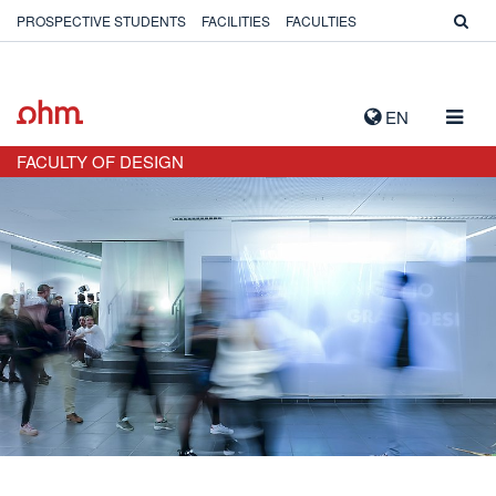
PROSPECTIVE STUDENTS
FACILITIES
FACULTIES
TOGG
EN
NAVIG
FACULTY OF DESIGN