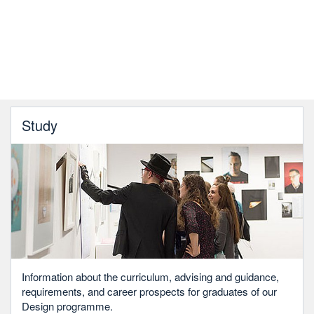
Study
Information about the curriculum, advising and guidance,
requirements, and career prospects for graduates of our
Design programme.