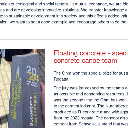
ation of ecological and social factors. In mutual exchange, we are iden
es and are developing innovative solutions. We transfer knowledge an
te to sustainable development into society and this effects added val
ation, we want to set a good example and encourage others to do th
Floating concrete - specia
concrete canoe team
The Ohm won the special prize for sust
Regatta.
The jury was impressed by the teams con
as possible and conserving resources, i
was the second time the Ohm has won this
to the cement industry. The Nurember
produced as R-concrete made with aggr
from the 2022 regatta. The concept als
cement from Schwenk, a stand that was