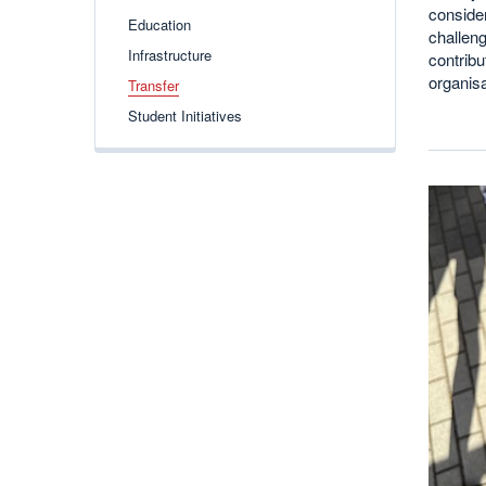
consider
Education
challeng
Infrastructure
contribu
organis
Transfer
Student Initiatives