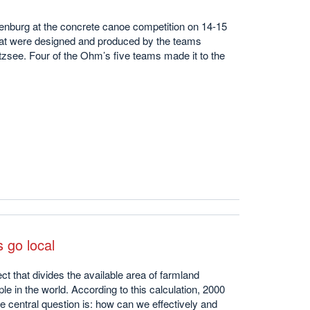
enburg at the concrete canoe competition on 14-15
at were designed and produced by the teams
zsee. Four of the Ohm’s five teams made it to the
 go local
ct that divides the available area of farmland
e in the world. According to this calculation, 2000
he central question is: how can we effectively and