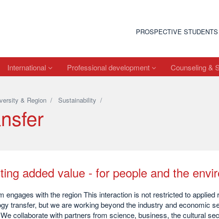
PROSPECTIVE STUDENTS
International
Professional development
Counseling & 
versity & Region
/
Sustainability
/
nsfer
ting added value - for people and the env
engages with the region This interaction is not restricted to applied
gy transfer, but we are working beyond the industry and economic sec
 We collaborate with partners from science, business, the cultural secto