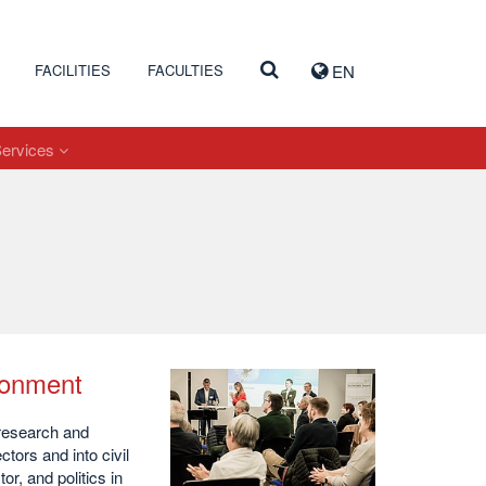
FACILITIES
FACULTIES
EN
Services
ironment
 research and
tors and into civil
r, and politics in