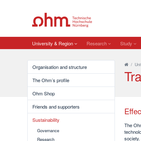
University & Region
Research
Study
/
Uni
Organisation and structure
Tra
The Ohm’s profile
Ohm Shop
Friends and supporters
Effec
Sustainability
The Ohm 
Governance
technolo
society.
Research