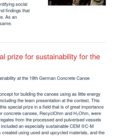
tifying social
d findings that
ue. As an
e same.
l prize for sustainability for the
ainability at the 19th German Concrete Canoe
cept for building the canoes using as little energy
ncluding the team presentation at the contest. This
 special prize in a field that is of great importance
ger concrete canoes, RecyclOhm and H₂Ohm, were
egates from the processed and pulverised vessels
o included an especially sustainable CEM II/C-M
 created using used and upcycled materials, and the