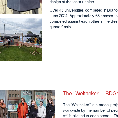
design of the team t-shirts.
Over 45 universities competed in Brand
June 2024. Approximately 65 canoes th
competed against each other in the Beet
quarterfinals.
The “Weltacker” - SDGs
The “Weltacker” is a model proje
worldwide by the number of peopl
m² is allotted to each person. T