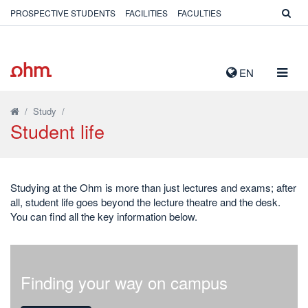
PROSPECTIVE STUDENTS
FACILITIES
FACULTIES
TOGG
EN
NAVIG
/
Study
/
Student life
Studying at the Ohm is more than just lectures and exams; after
all, student life goes beyond the lecture theatre and the desk.
You can find all the key information below.
Finding your way on campus