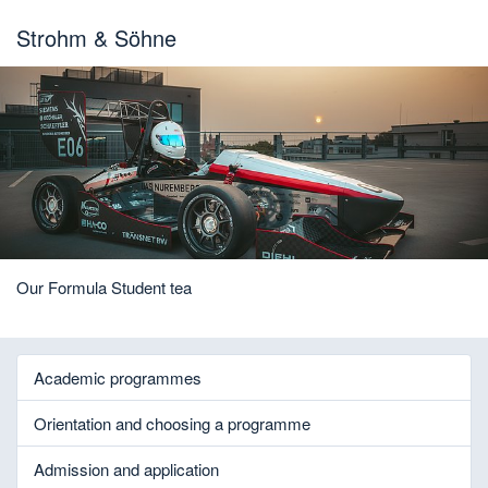
Strohm & Söhne
Our Formula Student tea
Academic programmes
Orientation and choosing a programme
Admission and application