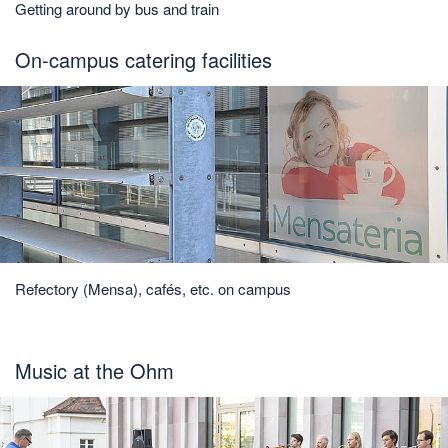
Getting around by bus and train
On-campus catering facilities
Refectory (Mensa), cafés, etc. on campus
Music at the Ohm