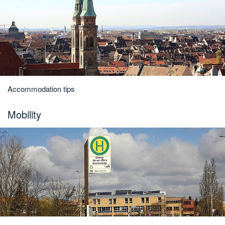
Accommodation tips
Mobility