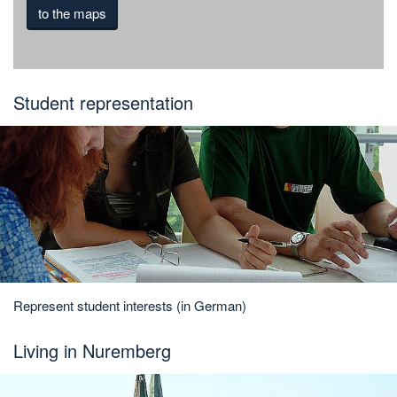
to the maps
Student representation
Represent student interests (in German)
Living in Nuremberg