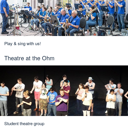
Play & sing with us!
Theatre at the Ohm
Student theatre group