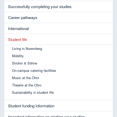
Successfully completing your studies
Career pathways
International
Student life
Living in Nuremberg
Mobility
Strohm & Söhne
On-campus catering facilities
Music at the Ohm
Theatre at the Ohm
Sustainability in student life
Student funding information
Important information on starting your studies