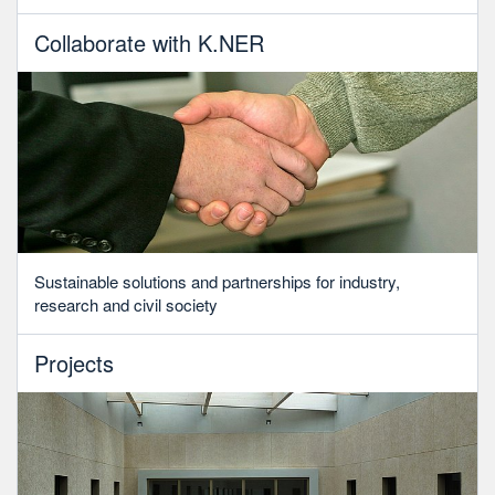
Collaborate with K.NER
Sustainable solutions and partnerships for industry,
research and civil society
Projects