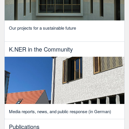
Our projects for a sustainable future
K.NER in the Community
Media reports, news, and public response (in German)
Publications