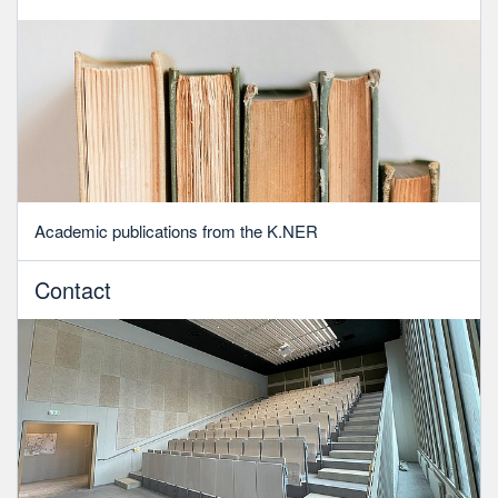
Academic publications from the K.NER
Contact