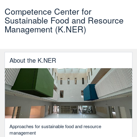
Competence Center for
Sustainable Food and Resource
Management (K.NER)
About the K.NER
Approaches for sustainable food and resource
management