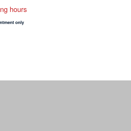
ng hours
ntment only