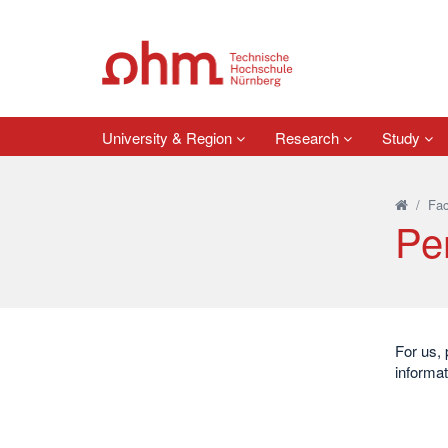
University & Region
Research
Study
/
Fac
Pe
For us, 
informat