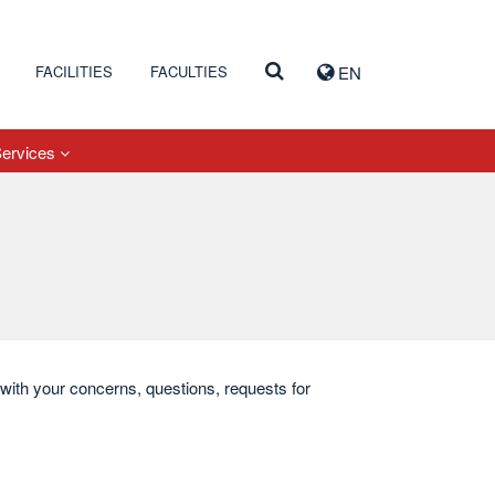
FACILITIES
FACULTIES
EN
Services
s with your concerns, questions, requests for