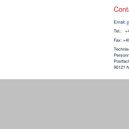
Cont
Email:
p
Tel.: +
Fax: +49
Technis
Personn
Postfac
90121 