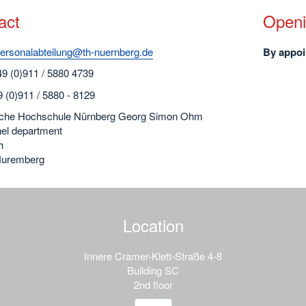
act
Openi
ersonalabteilung@th-nuernberg.de
By appoi
49 (0)911 / 5880 4739
 (0)911 / 5880 - 8129
che Hochschule Nürnberg Georg Simon Ohm
el department
h
Nuremberg
Location
Innere Cramer-Klett-Straße 4-8
Building SC
2nd floor