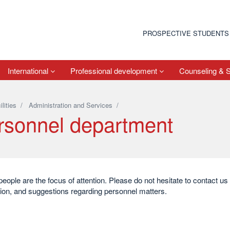
PROSPECTIVE STUDENTS
International
Professional development
Counseling & 
ilities
/
Administration and Services
/
rsonnel department
people are the focus of attention. Please do not hesitate to contact u
ion, and suggestions regarding personnel matters.