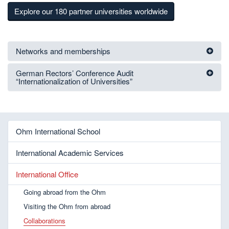
Explore our 180 partner universities worldwide
Networks and memberships
German Rectors’ Conference Audit
“Internationalization of Universities”
Ohm International School
International Academic Services
International Office
Going abroad from the Ohm
Visiting the Ohm from abroad
Collaborations