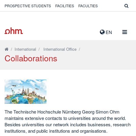
PROSPECTIVE STUDENTS
FACILITIES
FACULTIES
TOGG
EN
NAVIG
/
International
/
International Office
/
Collaborations
The Technische Hochschule Nürnberg Georg Simon Ohm
maintains extensive contacts to universities around the world.
Besides universities our network includes businesses, research
institutions, and public institutions and organisations.