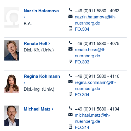
telefon
Nazrin
Hatamova
+49 (0)911 5880 - 4063
email
nazrin.hatamova@th-
nuernberg.de
B.A.
Room
FO.304
telefon
Renate
Heß
+49 (0)911 5880 - 4075
email
renate.hess@th-
Dipl.-Kfr. (Univ.)
nuernberg.de
Room
FO.303
telefon
Regina
Kohlmann
+49 (0)911 5880 - 4116
email
regina.kohlmann@th-
nuernberg.de
Dipl.-Ing. (Univ.)
Room
FO.304
telefon
Michael
Matz
+49 (0)911 5880 - 4104
email
michael.matz@th-
nuernberg.de
Room
FO.314