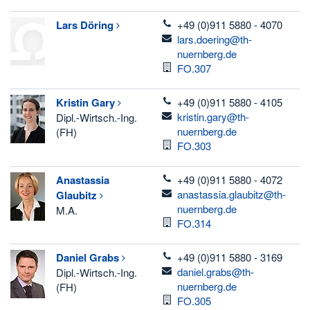
telefon
Lars
Döring
+49 (0)911 5880 - 4070
email
lars.doering@th-
nuernberg.de
Room
FO.307
telefon
Kristin
Gary
+49 (0)911 5880 - 4105
email
kristin.gary@th-
Dipl.-Wirtsch.-Ing.
nuernberg.de
(FH)
Room
FO.303
telefon
Anastassia
+49 (0)911 5880 - 4072
email
anastassia.glaubitz@th-
Glaubitz
nuernberg.de
M.A.
Room
FO.314
telefon
Daniel
Grabs
+49 (0)911 5880 - 3169
email
daniel.grabs@th-
Dipl.-Wirtsch.-Ing.
nuernberg.de
(FH)
Room
FO.305