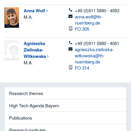
telefon
Anna
Wolf
+49 (0)911 5880 - 4083
email
anna.wolf@th-
M.A.
nuernberg.de
Room
FO.305
telefon
Agnieszka
+49 (0)911 5880 - 4081
email
agnieszka.zielinska-
Zielinska-
witkowska@th-
Witkowska
nuernberg.de
M.A.
Room
FO.314
Research themes
High Tech Agenda Bayern
Publications
Research institutes