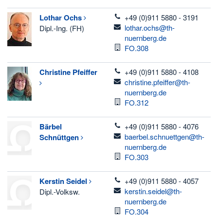
telefon
Lothar
Ochs
+49 (0)911 5880 - 3191
email
lothar.ochs@th-
Dipl.-Ing. (FH)
nuernberg.de
Room
FO.308
telefon
Christine
Pfeiffer
+49 (0)911 5880 - 4108
email
christine.pfeiffer@th-
nuernberg.de
Room
FO.312
telefon
Bärbel
+49 (0)911 5880 - 4076
email
baerbel.schnuettgen@th-
Schnüttgen
nuernberg.de
Room
FO.303
telefon
Kerstin
Seidel
+49 (0)911 5880 - 4057
email
kerstin.seidel@th-
Dipl.-Volksw.
nuernberg.de
Room
FO.304