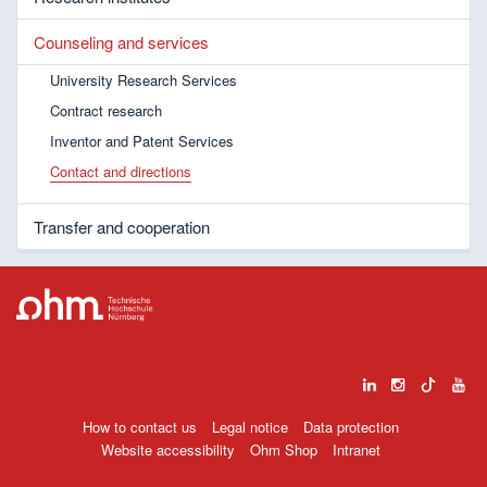
Counseling and services
University Research Services
Contract research
Inventor and Patent Services
Contact and directions
Transfer and cooperation
How to contact us
Legal notice
Data protection
Website accessibility
Ohm Shop
Intranet