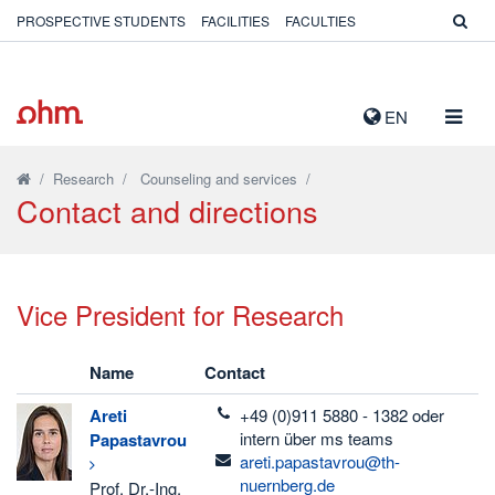
PROSPECTIVE STUDENTS
FACILITIES
FACULTIES
TOGG
EN
NAVIG
/
Research
/
Counseling and services
/
Contact and directions
Vice President for Research
Name
Contact
telefon
Areti
+49 (0)911 5880 - 1382 oder
intern über ms teams
Papastavrou
email
areti.papastavrou@th-
nuernberg.de
Prof. Dr.-Ing.