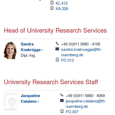
Room
KL.412
Room
KA.326
Head of University Research Services
telefon
Sandra
+49 (0)911 5880 - 4106
email
sandra.knakruegge@th-
Knakrügge
nuernberg.de
Dipl.-Ing.
Room
FO.313
University Research Services Staff
telefon
Jacqueline
+49 (0)911 5880 - 4069
email
jacqueline.catalano@th-
Catalano
nuernberg.de
Room
FO.307