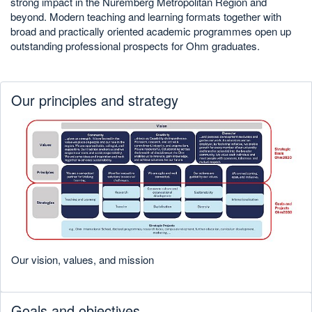
strong impact in the Nuremberg Metropolitan Region and
beyond. Modern teaching and learning formats together with
broad and practically oriented academic programmes open up
outstanding professional prospects for Ohm graduates.
Our principles and strategy
Our vision, values, and mission
Goals and objectives