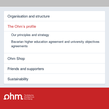
Organisation and structure
The Ohm’s profile
Our principles and strategy
Bavarian higher education agreement and university objectives
agreements
Ohm Shop
Friends and supporters
Sustainability