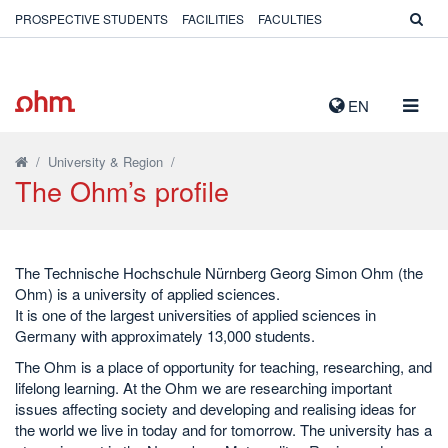
PROSPECTIVE STUDENTS
FACILITIES
FACULTIES
TOGG
EN
NAVIG
/
University & Region
/
The Ohm’s profile
The Technische Hochschule Nürnberg Georg Simon Ohm (the
Ohm) is a university of applied sciences.
It is one of the largest universities of applied sciences in
Germany with approximately 13,000 students.
The Ohm is a place of opportunity for teaching, researching, and
lifelong learning. At the Ohm we are researching important
issues affecting society and developing and realising ideas for
the world we live in today and for tomorrow. The university has a