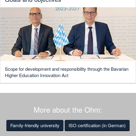
Scope for development and responsibility through the Bavarian
Higher Education Innovation Act
More about the Ohm:
Family-friendly university
ISO certification (in German)