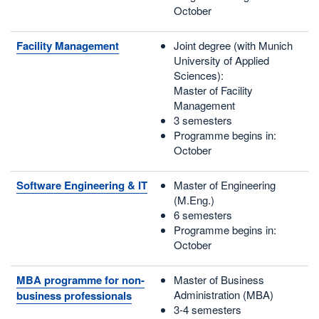
October
Facility Management
Joint degree (with Munich
University of Applied
Sciences):
Master of Facility
Management
3 semesters
Programme begins in:
October
Software Engineering & IT
Master of Engineering
(M.Eng.)
6 semesters
Programme begins in:
October
MBA programme for non-
Master of Business
Administration (MBA)
business professionals
3-4 semesters