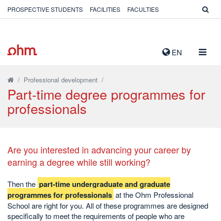
PROSPECTIVE STUDENTS
FACILITIES
FACULTIES
TOGG
EN
NAVIG
/
Professional development
/
Part-time degree programmes for
professionals
Are you interested in advancing your career by
earning a degree while still working?
Then the
part-time undergraduate and graduate
programmes for professionals
at the Ohm Professional
School are right for you. All of these programmes are designed
specifically to meet the requirements of people who are