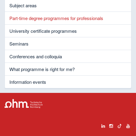
Subject areas
Part-time degree programmes for professionals
University certificate programmes
Seminars
Conferences and colloquia
What programme is right for me?
Information events