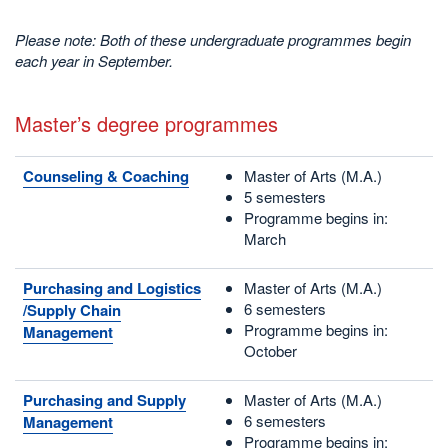
Please note: Both of these undergraduate programmes begin
each year in September.
Master’s degree programmes
Counseling & Coaching
Master of Arts (M.A.)
5 semesters
Programme begins in:
March
Purchasing and Logistics
Master of Arts (M.A.)
6 semesters
/Supply Chain
Programme begins in:
Management
October
Purchasing and Supply
Master of Arts (M.A.)
6 semesters
Management
Programme begins in: