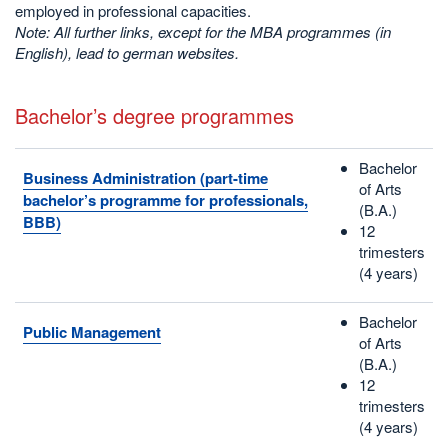
employed in professional capacities.
Note: All further links, except for the MBA programmes (in
English), lead to german websites.
Bachelor’s degree programmes
Bachelor
Business Administration (part-time
of Arts
bachelor’s programme for professionals,
(B.A.)
BBB)
12
trimesters
(4 years)
Bachelor
Public Management
of Arts
(B.A.)
12
trimesters
(4 years)