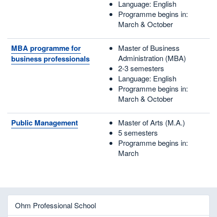
Language: English
Programme begins in:
March & October
MBA programme for
Master of Business
Administration (MBA)
business professionals
2-3 semesters
Language: English
Programme begins in:
March & October
Public Management
Master of Arts (M.A.)
5 semesters
Programme begins in:
March
Ohm Professional School