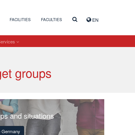
FACILITIES
FACULTIES
EN
Services
get groups
ups and situations
de Germany