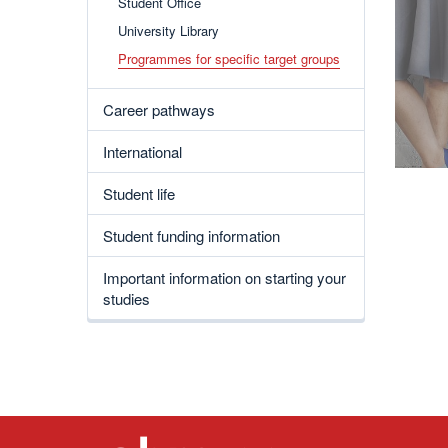
Student Office
University Library
Programmes for specific target groups
Career pathways
International
Student life
Student funding information
Important information on starting your
studies