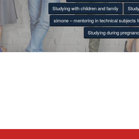
Studying with children and family
Study
simone – mentoring in technical subjects 
Studying during pregnan