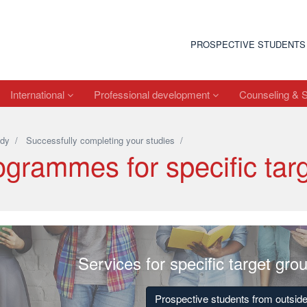
PROSPECTIVE STUDENTS
International
Professional development
Counseling & 
dy
/
Successfully completing your studies
/
ogrammes for specific tar
Services for specific target gro
Prospective students from outsi