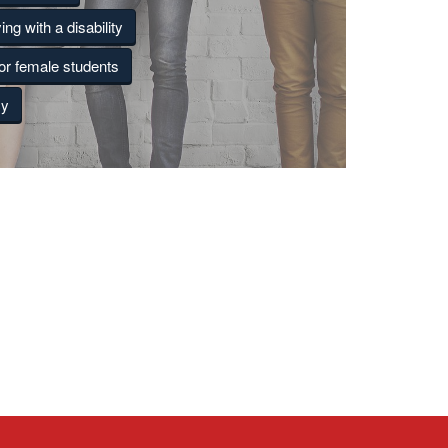
ing with a disability
for female students
cy