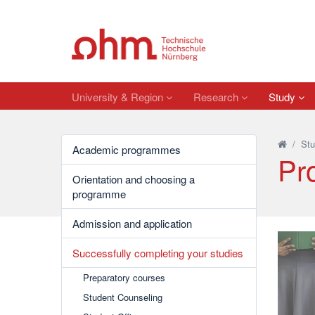
University & Region
Research
Study
/
Stu
Academic programmes
Pr
Orientation and choosing a
programme
Admission and application
Successfully completing your studies
Preparatory courses
Student Counseling