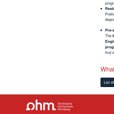
progr
Rest
Preli
degre
Pre-
The
Engi
prog
find 
What
List o