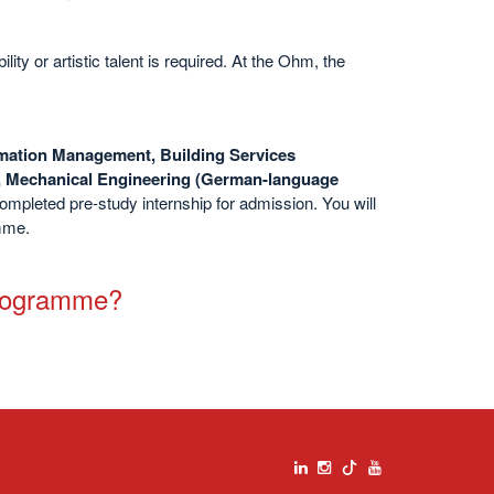
ty or artistic talent is required. At the Ohm, the
rmation Management, Building Services
, Mechanical Engineering (German-language
completed
pre-study internship for admission. You will
amme.
programme?