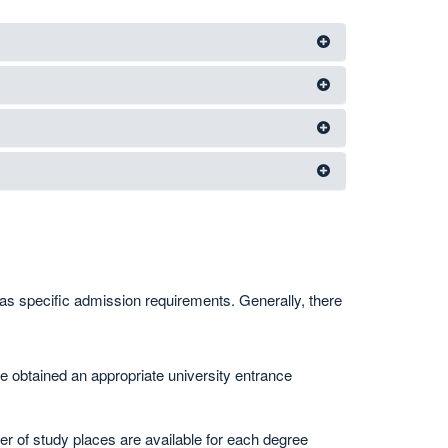
as specific admission requirements. Generally, there
 obtained an appropriate university entrance
 of study places are available for each degree