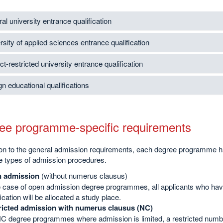
al university entrance qualification
rsity of applied sciences entrance qualification
t-restricted university entrance qualification
gn educational qualifications
ee programme-specific requirements
tion to the general admission requirements, each degree programme h
e types of admission procedures.
 admission
(without numerus clausus)
e case of open admission degree programmes, all applicants who have
fication will be allocated a study place.
ricted admission with numerus clausus (NC)
C degree programmes where admission is limited, a restricted number