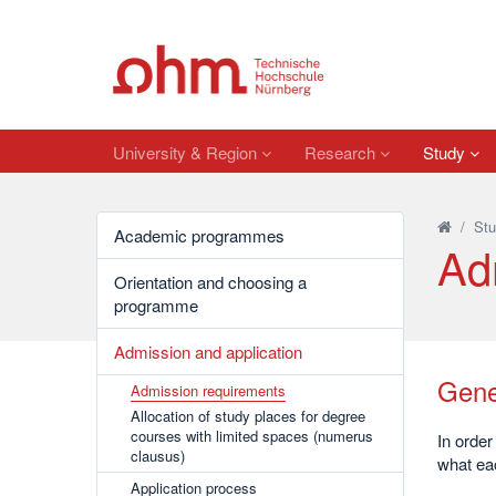
University & Region
Research
Study
/
Stu
Academic programmes
Ad
Orientation and choosing a
programme
Admission and application
Gene
Admission requirements
Allocation of study places for degree
courses with limited spaces (numerus
In order
clausus)
what ea
Application process