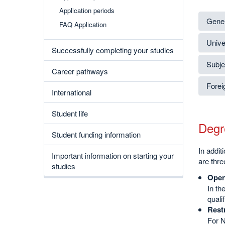
Application periods
Gener
FAQ Application
Unive
Successfully completing your studies
Subjec
Career pathways
Forei
International
Student life
Degr
Student funding information
In addi
Important information on starting your
are thre
studies
Open
In th
quali
Rest
For N