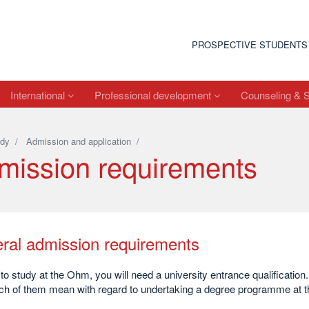
PROSPECTIVE STUDENTS
International
Professional development
Counseling & 
dy
/
Admission and application
/
mission requirements
ral admission requirements
 to study at the Ohm, you will need a university entrance qualification
ch of them mean with regard to undertaking a degree programme at 