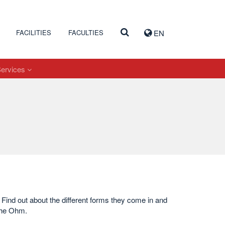
FACILITIES
FACULTIES
EN
Services
. Find out about the different forms they come in and
the Ohm.