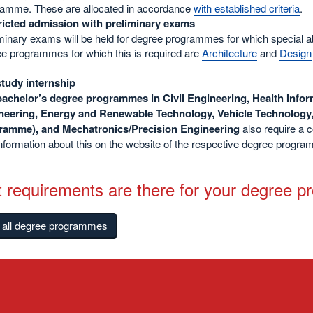
amme. These are allocated in accordance
with established criteria
.
ricted admission with preliminary exams
minary exams will be held for degree programmes for which special abili
e programmes for which this is required are
Architecture
and
Design
study internship
bachelor’s degree programmes in Civil Engineering, Health Info
neering, Energy and Renewable Technology, Vehicle Technology
ramme), and Mechatronics/Precision Engineering
also require a 
information about this on the website of the respective degree progr
 requirements are there for your degree 
f all degree programmes