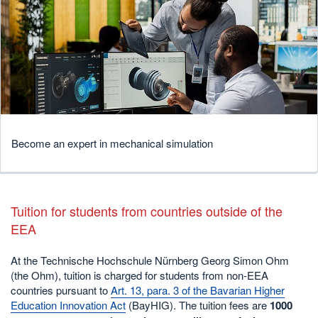
Become an expert in mechanical simulation
Tuition for students from countries outside of the
EEA
At the Technische Hochschule Nürnberg Georg Simon Ohm
(the Ohm), tuition is charged for students from non-EEA
countries pursuant to
Art. 13, para. 3 of the Bavarian Higher
Education Innovation Act
(BayHIG). The tuition fees are
1000