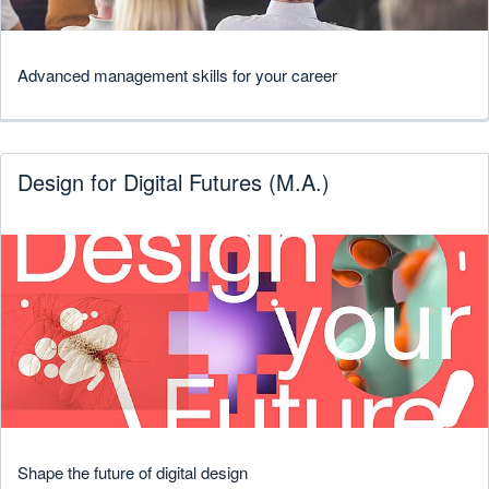
Advanced management skills for your career
Design for Digital Futures (M.A.)
Shape the future of digital design