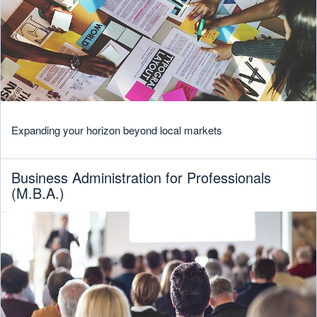
Expanding your horizon beyond local markets
Business Administration for Professionals
(M.B.A.)