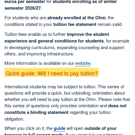
euros per semester
for
students enrolling as of winter
semester 2026/27.
For students who are
already enrolled at the Ohm
, the
conditions stated in your
tuition fee statement
remain valid.
Tuition fees enable us to further
improve the student
experience and general conditions for students
, for example
in developing curriculums, expanding counseling and support
offers, and improving infrastructure.
More information is available on our
website
.
Quick guide: Will I need to pay tuition?
International students may be subject to tuition. This series of
questions will provide a quick, but unbinding, orientation about
whether you will need to pay tuition at the Ohm. Please note that
this series of questions only provides orientation and
does not
constitute a binding statement
regarding your tuition
obligation.
When you click on it, the
guide
will open
outside of your
browser in full screen mode
. If you open it in your browser,