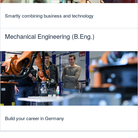
Smartly combining business and technology
Mechanical Engineering (B.Eng.)
Build your career in Germany