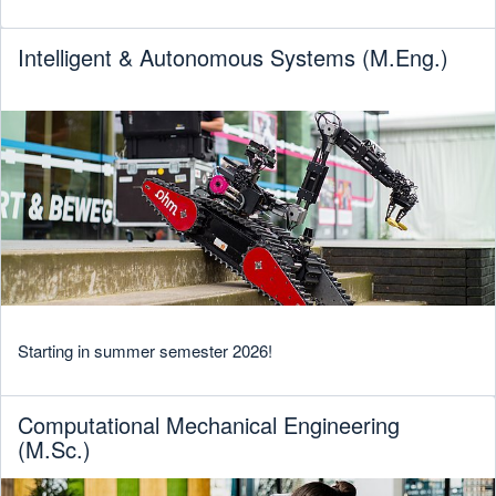
Intelligent & Autonomous Systems (M.Eng.)
Starting in summer semester 2026!
Computational Mechanical Engineering
(M.Sc.)