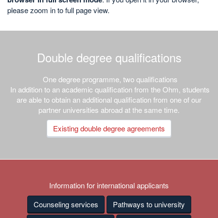
please zoom in to full page view.
Double degree qualifications
One degree programme, two qualifications
In addition to an academic qualification from the Ohm, students
are able to obtain an additional qualification from one of our
partner universities abroad at the same time.
Existing double degree agreements
Information for international applicants
Counseling services
Pathways to university