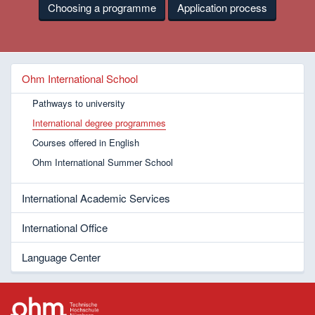
Choosing a programme
Application process
Ohm International School
Pathways to university
International degree programmes
Courses offered in English
Ohm International Summer School
International Academic Services
International Office
Language Center