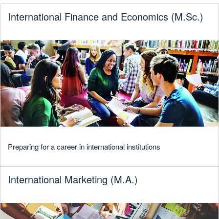
International Finance and Economics (M.Sc.)
Preparing for a career in international institutions
International Marketing (M.A.)