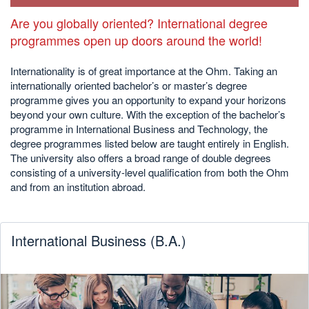
Are you globally oriented? International degree
programmes open up doors around the world!
Internationality is of great importance at the Ohm. Taking an
internationally oriented bachelor’s or master’s degree
programme gives you an opportunity to expand your horizons
beyond your own culture. With the exception of the bachelor’s
programme in International Business and Technology, the
degree programmes listed below are taught entirely in English.
The university also offers a broad range of double degrees
consisting of a university-level qualification from both the Ohm
and from an institution abroad.
International Business (B.A.)