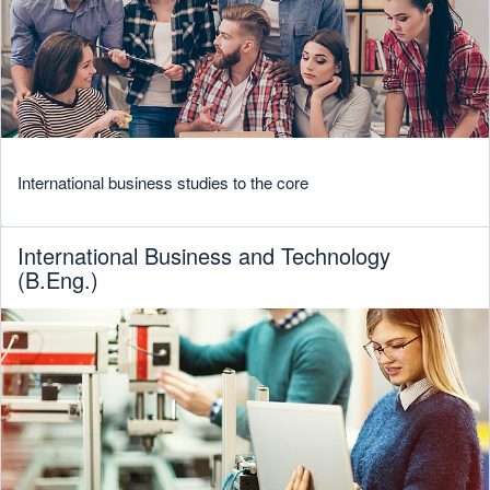
International business studies to the core
International Business and Technology
(B.Eng.)