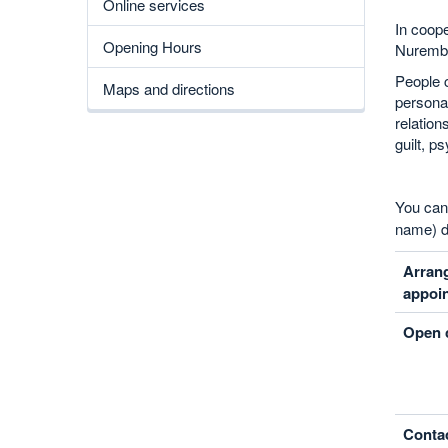
Online services
In coope
Opening Hours
Nurember
People c
Maps and directions
personal
relation
guilt, 
You ca
name) d
Arran
appoi
Open c
Contac