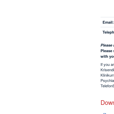
Email:
Telep
Please 
Please 
with yo
If you a
Krisendi
Kliniku
Psychia
TelefonS
Down