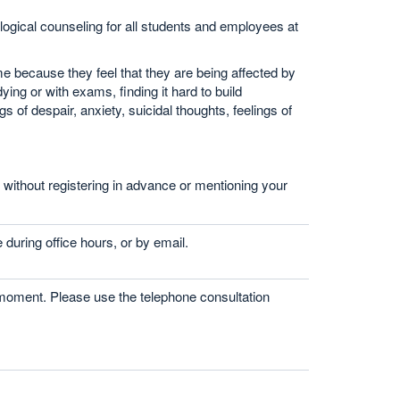
gical counseling for all students and employees at
 because they feel that they are being affected by
ing or with exams, finding it hard to build
s of despair, anxiety, suicidal thoughts, feelings of
n without registering in advance or mentioning your
 during office hours, or by email.
 moment. Please use the telephone consultation