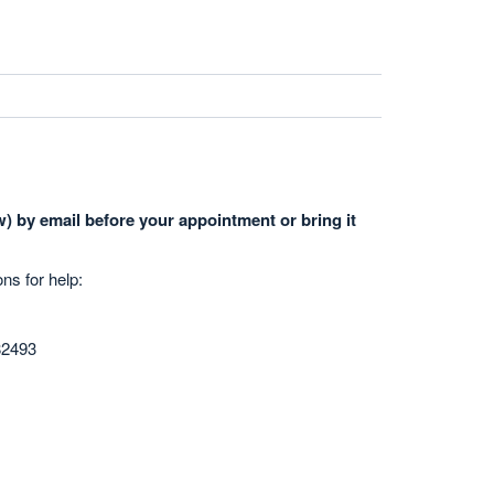
) by email before your appointment or bring it
ons for help:
82493