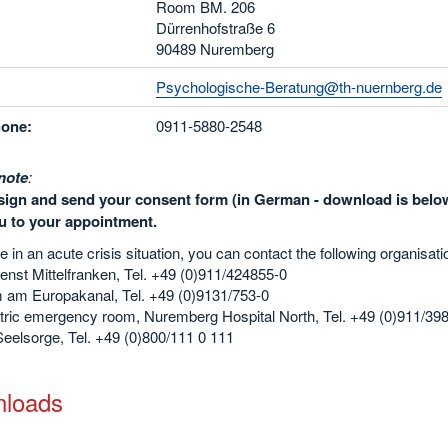
Room BM. 206
Dürrenhofstraße 6
90489 Nuremberg
Psychologische-Beratung@th-nuernberg.de
hone:
0911-5880-2548
note
:
sign and send your consent form (in German - download is below
u to your appointment.
re in an acute crisis situation, you can contact the following organisati
enst Mittelfranken, Tel. +49 (0)911/424855-0
m am Europakanal, Tel. +49 (0)9131/753-0
tric emergency room, Nuremberg Hospital North, Tel. +49 (0)911/39
eelsorge, Tel. +49 (0)800/111 0 111
loads