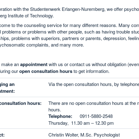
ration with the Studentenwerk Erlangen-Nuremberg, we offer psycholo
g Institute of Technology.
ome to the counseling service for many different reasons. Many come
 problems or problems with other people, such as having trouble study
ships, problems with superiors, partners or parents, depression, feeling
psychosomatic complaints, and many more.
n make an
appointment
with us or contact us without obligation (eve
uring our
open consultation hours
to get information.
ging an
Via the open consultation hours, by telephone
ntment:
onsultation hours:
There are no open consultation hours at the
hours.
Telephone:
0911-5880-2548
Thursday, 11.30 am – 12.30 pm
t:
Christin Wolter, M.Sc. Psychologist