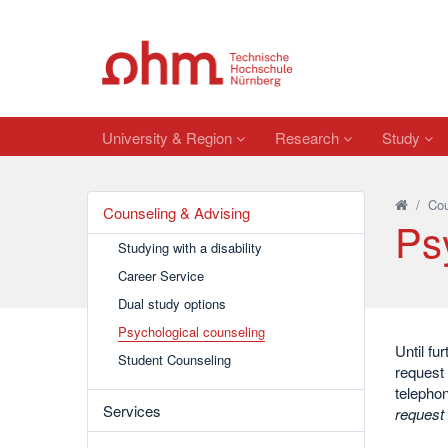
University & Region
Research
Study
/
Cou
Counseling & Advising
Ps
Studying with a disability
Career Service
Dual study options
Psychological counseling
Until fu
Student Counseling
request 
telepho
Services
request 