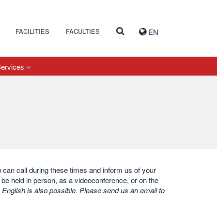
FACILITIES
FACULTIES
EN
Services
ou can call during these times and inform us of your
be held in person, as a videoconference, or on the
 English is also possible. Please send us an email to