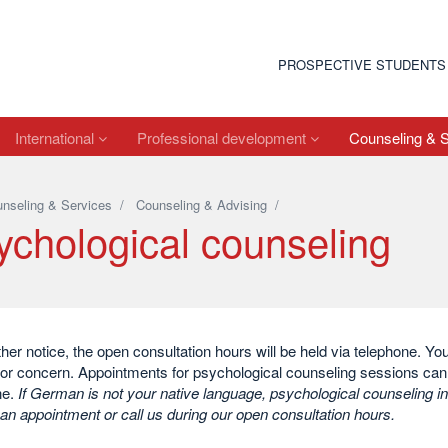
PROSPECTIVE STUDENTS
International
Professional development
Counseling & 
nseling & Services
/
Counseling & Advising
/
ychological counseling
rther notice, the open consultation hours will be held via telephone. Y
or concern. Appointments for psychological counseling sessions can 
ne.
If German is not your native language, psychological counseling in
an appointment or call us during our open consultation hours.