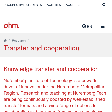
PROSPECTIVE STUDENTS
FACILITIES
FACULTIES
TOGG
EN
NAVIG
/
Research
/
Transfer and cooperation
Knowledge transfer and cooperation
Nuremberg Institute of Technology is a powerful
driver of innovation for the Nuremberg Metropolitan
Region. Research and teaching at Nuremberg Tech
are being continuously boosted by well-established
transfer formats and a wide range of options for
collaborating with partners from science, business,