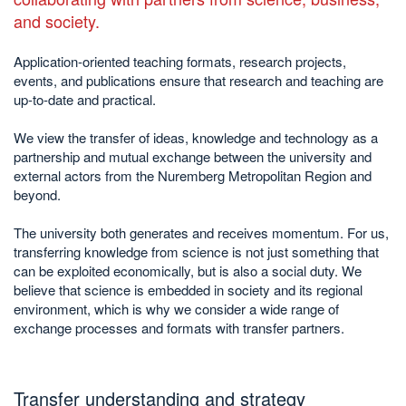
and society.
Application-oriented teaching formats, research projects,
events, and publications ensure that research and teaching are
up-to-date and practical.
We view the transfer of ideas, knowledge and technology as a
partnership and mutual exchange between the university and
external actors from the Nuremberg Metropolitan Region and
beyond.
The university both generates and receives momentum. For us,
transferring knowledge from science is not just something that
can be exploited economically, but is also a social duty. We
believe that science is embedded in society and its regional
environment, which is why we consider a wide range of
exchange processes and formats with transfer partners.
Transfer understanding and strategy