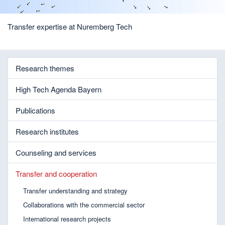
Transfer expertise at Nuremberg Tech
Research themes
High Tech Agenda Bayern
Publications
Research institutes
Counseling and services
Transfer and cooperation
Transfer understanding and strategy
Collaborations with the commercial sector
International research projects