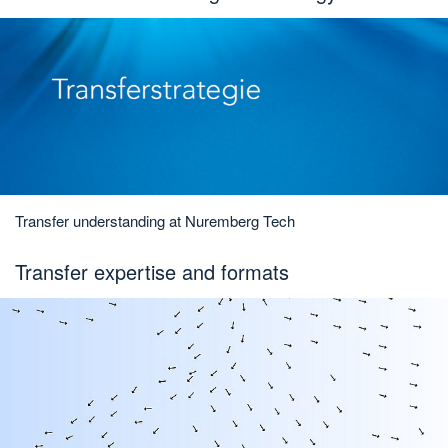
Transfer understanding at Nuremberg Tech
Transfer expertise and formats