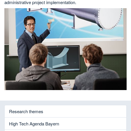
administrative project implementation.
Research themes
High Tech Agenda Bayern