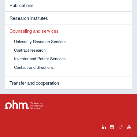
Publications
Research institutes
Counseling and services
University Research Services
Contract research
Inventor and Patent Services
Contact and directions
Transfer and cooperation