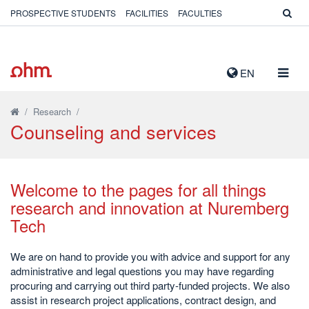
PROSPECTIVE STUDENTS
FACILITIES
FACULTIES
TOGG
EN
NAVIG
/
Research
/
Counseling and services
Welcome to the pages for all things
research and innovation at Nuremberg
Tech
We are on hand to provide you with advice and support for any
administrative and legal questions you may have regarding
procuring and carrying out third party-funded projects. We also
assist in research project applications, contract design, and