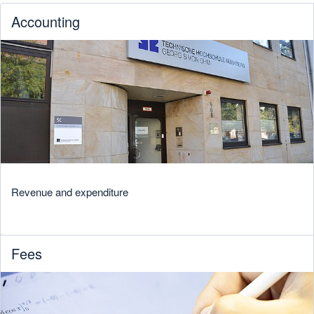
Accounting
Revenue and expenditure
Fees