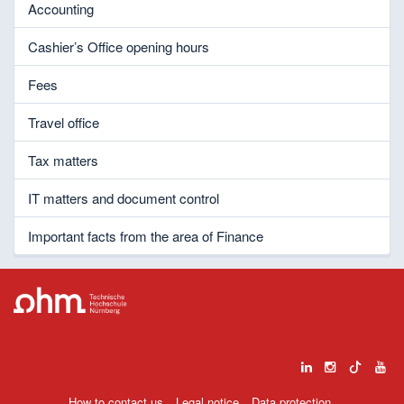
Accounting
Cashier’s Office opening hours
Fees
Travel office
Tax matters
IT matters and document control
Important facts from the area of Finance
How to contact us
Legal notice
Data protection