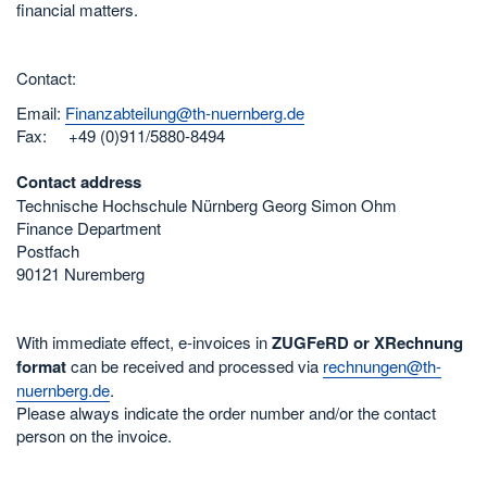
financial matters.
Contact:
Email:
Finanzabteilung@th-nuernberg.de
Fax: +49 (0)911/5880-8494
Contact address
Technische Hochschule Nürnberg Georg Simon Ohm
Finance Department
Postfach
90121 Nuremberg
With immediate effect, e-invoices in
ZUGFeRD or XRechnung
format
can be received and processed via
rechnungen@th-
nuernberg.de
.
Please always indicate the order number and/or the contact
person on the invoice.