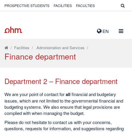
PROSPECTIVE STUDENTS
FACILITIES
FACULTIES
TOGG
EN
NAVIG
/
Facilities
/
Administration and Services
/
Finance department
Department 2 – Finance department
We are your point of contact for
all
financial and budgetary
issues, which are not limited to the governmental financial and
budgeting systems. We also ensure that legal provisions are
complied with when managing the budget.
Please do not hesitate to contact us with your concerns,
questions, requests for information, and suggestions regarding