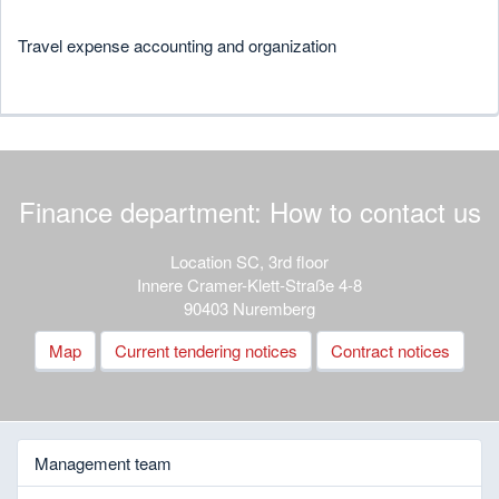
Travel expense accounting and organization
Finance department: How to contact us
Location SC, 3rd floor
Innere Cramer-Klett-Straße 4-8
90403 Nuremberg
Map
Current tendering notices
Contract notices
Management team