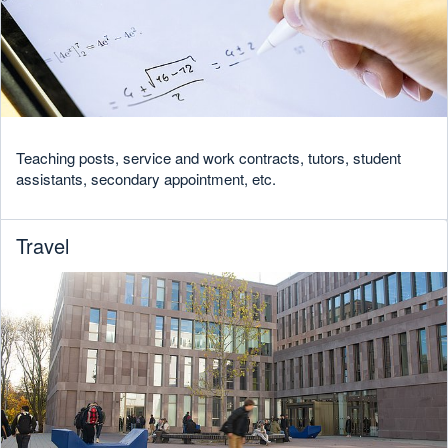
Teaching posts, service and work contracts, tutors, student
assistants, secondary appointment, etc.
Travel