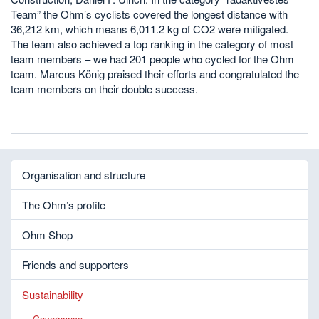
Team” the Ohm’s cyclists covered the longest distance with
36,212 km, which means 6,011.2 kg of CO2 were mitigated.
The team also achieved a top ranking in the category of most
team members – we had 201 people who cycled for the Ohm
team. Marcus König praised their efforts and congratulated the
team members on their double success.
Organisation and structure
The Ohm’s profile
Ohm Shop
Friends and supporters
Sustainability
Governance