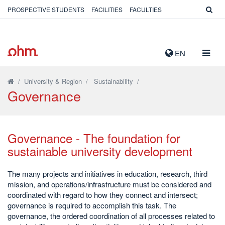
PROSPECTIVE STUDENTS
FACILITIES
FACULTIES
TOGG
EN
NAVIG
/
University & Region
/
Sustainability
/
Governance
Governance - The foundation for
sustainable university development
The many projects and initiatives in education, research, third
mission, and operations/infrastructure must be considered and
coordinated with regard to how they connect and intersect;
governance is required to accomplish this task. The
governance, the ordered coordination of all processes related to