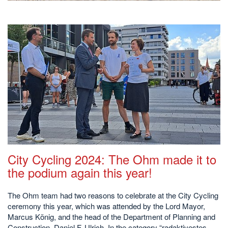
City Cycling 2024: The Ohm made it to
the podium again this year!
The Ohm team had two reasons to celebrate at the City Cycling
ceremony this year, which was attended by the Lord Mayor,
Marcus König, and the head of the Department of Planning and
Construction, Daniel F. Ulrich. In the category “radaktivestes