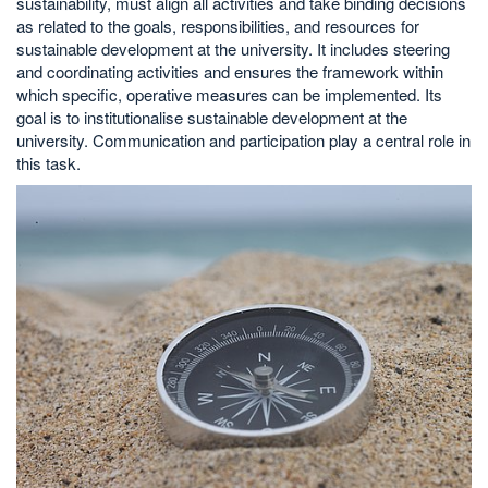
sustainability, must align all activities and take binding decisions
as related to the goals, responsibilities, and resources for
sustainable development at the university. It includes steering
and coordinating activities and ensures the framework within
which specific, operative measures can be implemented. Its
goal is to institutionalise sustainable development at the
university. Communication and participation play a central role in
this task.