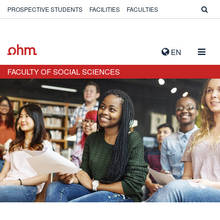
PROSPECTIVE STUDENTS
FACILITIES
FACULTIES
TOGG
EN
NAVIG
FACULTY OF SOCIAL SCIENCES