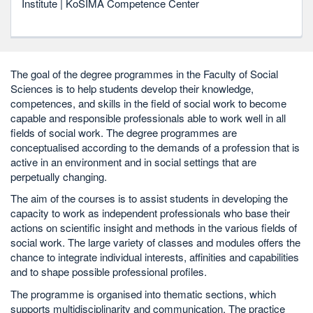
Institute | KoSIMA Competence Center
The goal of the degree programmes in the Faculty of Social
Sciences is to help students develop their knowledge,
competences, and skills in the field of social work to become
capable and responsible professionals able to work well in all
fields of social work. The degree programmes are
conceptualised according to the demands of a profession that is
active in an environment and in social settings that are
perpetually changing.
The aim of the courses is to assist students in developing the
capacity to work as independent professionals who base their
actions on scientific insight and methods in the various fields of
social work. The large variety of classes and modules offers the
chance to integrate individual interests, affinities and capabilities
and to shape possible professional profiles.
The programme is organised into thematic sections, which
supports multidisciplinarity and communication. The practice