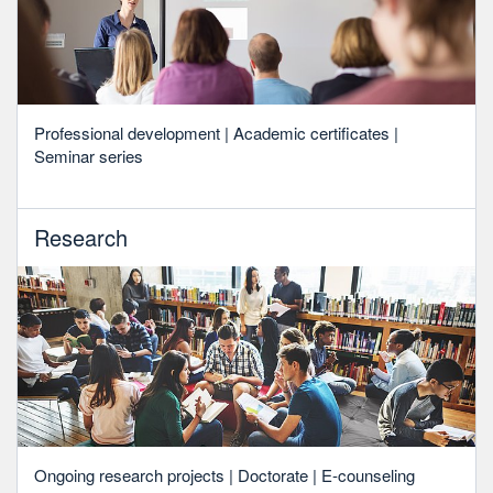
Professional development | Academic certificates |
Seminar series
Research
Ongoing research projects | Doctorate | E-counseling