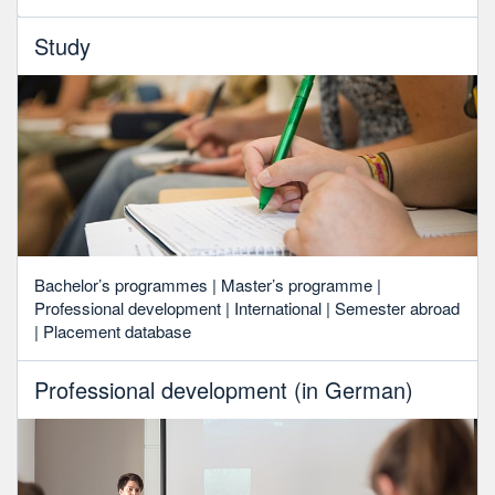
Study
Bachelor’s programmes | Master’s programme |
Professional development | International | Semester abroad
| Placement database
Professional development (in German)