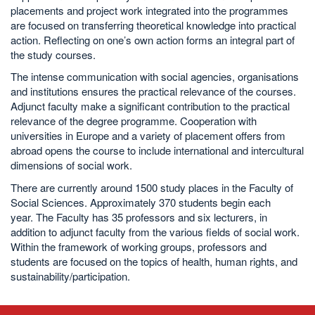
placements and project work integrated into the programmes
are focused on transferring theoretical knowledge into practical
action. Reflecting on one’s own action forms an integral part of
the study courses.
The intense communication with social agencies, organisations
and institutions ensures the practical relevance of the courses.
Adjunct faculty make a significant contribution to the practical
relevance of the degree programme. Cooperation with
universities in Europe and a variety of placement offers from
abroad opens the course to include international and intercultural
dimensions of social work.
There are currently around 1500 study places in the Faculty of
Social Sciences. Approximately 370 students begin each
year. The Faculty has 35 professors and six lecturers, in
addition to adjunct faculty from the various fields of social work.
Within the framework of working groups, professors and
students are focused on the topics of health, human rights, and
sustainability/participation.