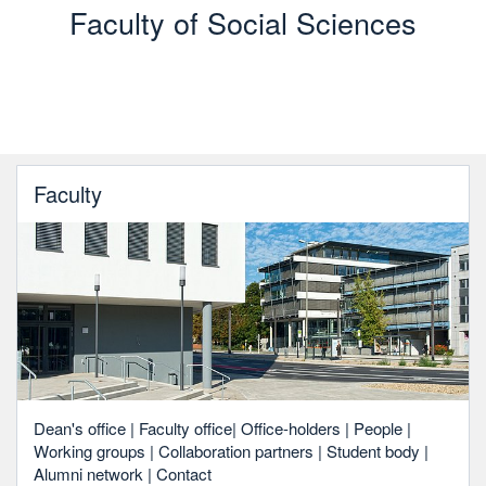
Faculty of Social Sciences
Faculty
Dean's office | Faculty office| Office-holders | People |
Working groups | Collaboration partners | Student body |
Alumni network | Contact