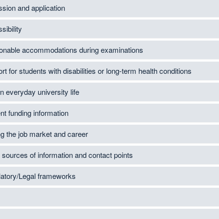
sion and application
sibility
nable accommodations during examinations
t for students with disabilities or long-term health conditions
n everyday university life
nt funding information
ng the job market and career
 sources of information and contact points
atory/Legal frameworks