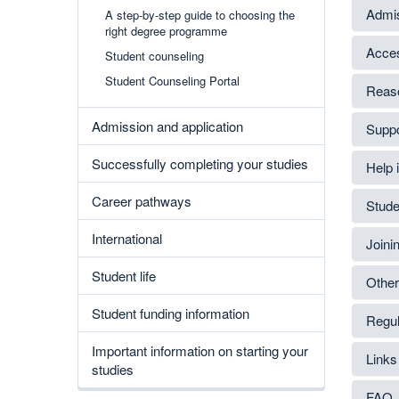
Admis
A step-by-step guide to choosing the
right degree programme
Acces
Student counseling
Student Counseling Portal
Reaso
Admission and application
Suppor
Successfully completing your studies
Help i
Career pathways
Stude
International
Joini
Student life
Other
Student funding information
Regul
Important information on starting your
Links
studies
FAQ