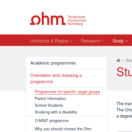
University & Region
Research
Study
/
Stu
Academic programmes
Stu
Orientation and choosing a
programme
Programmes for specific target groups
Parent information
The tran
School Students
The Ohm’
Studying with a disability
a degree
O-MINT programme
Why you should choose the Ohm