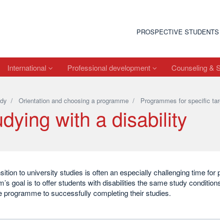
PROSPECTIVE STUDENTS
International
Professional development
Counseling & 
dy
/
Orientation and choosing a programme
/
Programmes for specific tar
dying with a disability
sition to university studies is often an especially challenging time for p
s goal is to offer students with disabilities the same study conditio
 programme to successfully completing their studies.