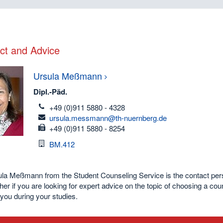
ct and Advice
Ursula
Meßmann
Dipl.-Päd.
telefon
+49 (0)911 5880 - 4328
email
ursula.messmann@th-nuernberg.de
fax
+49 (0)911 5880 - 8254
Room
BM.412
a Meßmann from the Student Counseling Service is the contact person
her if you are looking for expert advice on the topic of choosing a co
you during your studies.