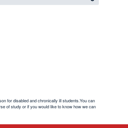
 for disabled and chronically ill students.You can
urse of study or if you would like to know how we can