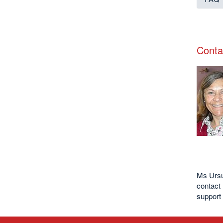
Conta
Ms Ursul
contact 
support 