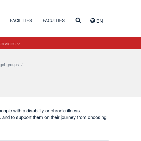
FACILITIES
FACULTIES
EN
Services
get groups
/
eople with a disability or chronic illness.
ns and to support them on their journey from choosing