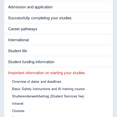
Admission and application
Successfully completing your studies
Career pathways
International
Student life
Student funding information
Important information on starting your studies
Overview of dates and deadlines
Basic Safety Instructions and AI training course
Studierendenwerkbeitrag (Student Services fee)
Intranet
Courses