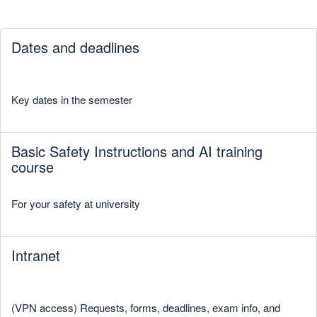
Dates and deadlines
Key dates in the semester
Basic Safety Instructions and AI training
course
For your safety at university
Intranet
(VPN access) Requests, forms, deadlines, exam info, and