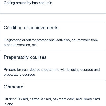
Getting around by bus and train
Crediting of achievements
Registering credit for professional activities, coursework from
other universities, etc.
Preparatory courses
Prepare for your degree programme with bridging courses and
preparatory courses
Ohmcard
Student ID card, cafeteria card, payment card, and library card
in one