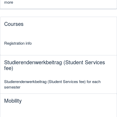
more
Courses
Registration info
Studierendenwerkbeitrag (Student Services
fee)
Studierendenwerkbeitrag (Student Services fee) for each
semester
Mobility