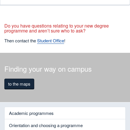
Do you have questions relating to your new degree
programme and aren’t sure who to ask?
Then contact the
Student Office
!
Finding your way on campus
to the maps
Academic programmes
Orientation and choosing a programme