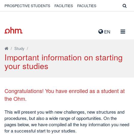
PROSPECTIVE STUDENTS
FACILITIES
FACULTIES
TOGG
EN
NAVIG
/
Study
/
Important information on starting
your studies
Congratulations! You have enrolled
as a student at
the Ohm.
This will present you with new challenges, new structures and
procedures, but also a wide range of opportunities. On the
pages below, we have compiled all the key information you need
for a successful start to your studies.