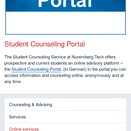
Student Counseling Portal
The Student Counseling Service at Nuremberg Tech offers
prospective and current students an online advisory platform –
the
Student Counseling Portal
. (in German) In the portal you can
access information and counseling online, anonymously and at
any time .
Counseling & Advising
Services
Online services