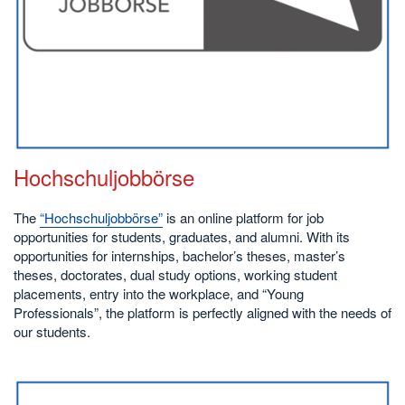
Hochschuljobbörse
The
“Hochschuljobbörse”
is an online platform for job
opportunities for students, graduates, and alumni. With its
opportunities for internships, bachelor’s theses, master’s
theses, doctorates, dual study options, working student
placements, entry into the workplace, and “Young
Professionals”, the platform is perfectly aligned with the needs of
our students.