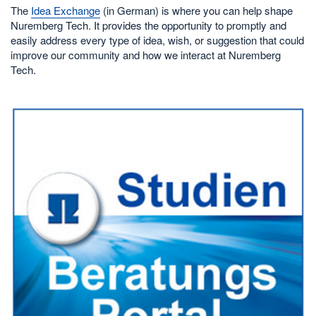
The
Idea Exchange
(in German) is where you can help shape
Nuremberg Tech. It provides the opportunity to promptly and
easily address every type of idea, wish, or suggestion that could
improve our community and how we interact at Nuremberg
Tech.