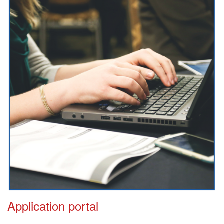
Application portal