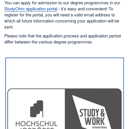
You can apply for admission to our degree programmes in our
StudyOhm application portal
- it’s easy and convenient! To
register for the portal, you will need a valid email address to
which all future information concerning your application will be
sent.
Please note that the application process and application period
differ between the various degree programmes.