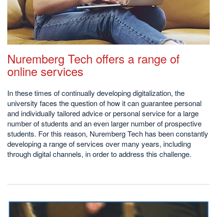
Nuremberg Tech offers a range of
online services
In these times of continually developing digitalization, the
university faces the question of how it can guarantee personal
and individually tailored advice or personal service for a large
number of students and an even larger number of prospective
students. For this reason, Nuremberg Tech has been constantly
developing a range of services over many years, including
through digital channels, in order to address this challenge.