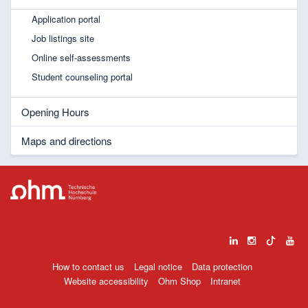
Application portal
Job listings site
Online self-assessments
Student counseling portal
Opening Hours
Maps and directions
How to contact us
Legal notice
Data protection
Website accessibility
Ohm Shop
Intranet