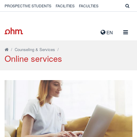
PROSPECTIVE STUDENTS
FACILITIES
FACULTIES
TOGG
EN
NAVIG
/
Counseling & Services
/
Online services