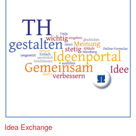
Idea Exchange