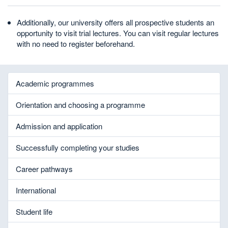
Additionally, our university offers all prospective students an
opportunity to visit trial lectures. You can visit regular lectures
with no need to register beforehand.
Academic programmes
Orientation and choosing a programme
Admission and application
Successfully completing your studies
Career pathways
International
Student life