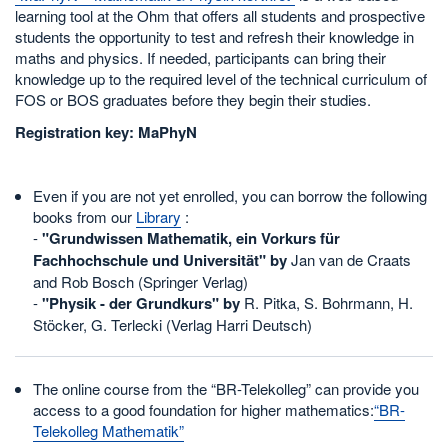
learning tool at the Ohm that offers all students and prospective
students the opportunity to test and refresh their knowledge in
maths and physics. If needed, participants can bring their
knowledge up to the required level of the technical curriculum of
FOS or BOS graduates before they begin their studies.
Registration key: MaPhyN
Even if you are not yet enrolled, you can borrow the following
books from our
Library
:
-
"Grundwissen Mathematik, ein Vorkurs für
Fachhochschule und Universität" by
Jan van de Craats
and Rob Bosch (Springer Verlag)
-
"Physik - der Grundkurs" by
R. Pitka, S. Bohrmann, H.
Stöcker, G. Terlecki (Verlag Harri Deutsch)
The online course from the “BR-Telekolleg” can provide you
access to a good foundation for higher mathematics:
“BR-
Telekolleg Mathematik”