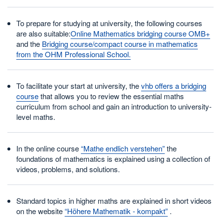
To prepare for studying at university, the following courses
are also suitable:
Online Mathematics bridging course OMB+
and the
Bridging course/compact course in mathematics
from the OHM Professional School.
To facilitate your start at university, the
vhb offers a bridging
course
that allows you to review the essential maths
curriculum from school and gain an introduction to university-
level maths.
In the online course
“Mathe endlich verstehen”
the
foundations of mathematics is explained using a collection of
videos, problems, and solutions.
Standard topics in higher maths are explained in short videos
on the website
“Höhere Mathematik - kompakt”
.