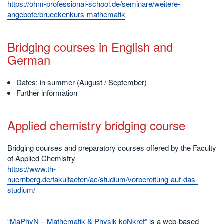
https://ohm-professional-school.de/seminare/weitere-
angebote/brueckenkurs-mathematik
Bridging courses in English and
German
Dates: in summer (August / September)
Further information
Applied chemistry bridging course
Bridging courses and preparatory courses offered by the Faculty
of Applied Chemistry
https://www.th-
nuernberg.de/fakultaeten/ac/studium/vorbereitung-auf-das-
studium/
“MaPhyN – Mathematik & Physik koNkret”
is a web-based