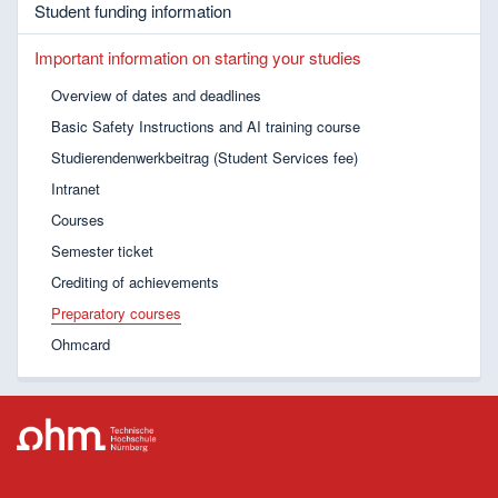
Student funding information
Important information on starting your studies
Overview of dates and deadlines
Basic Safety Instructions and AI training course
Studierendenwerkbeitrag (Student Services fee)
Intranet
Courses
Semester ticket
Crediting of achievements
Preparatory courses
Ohmcard