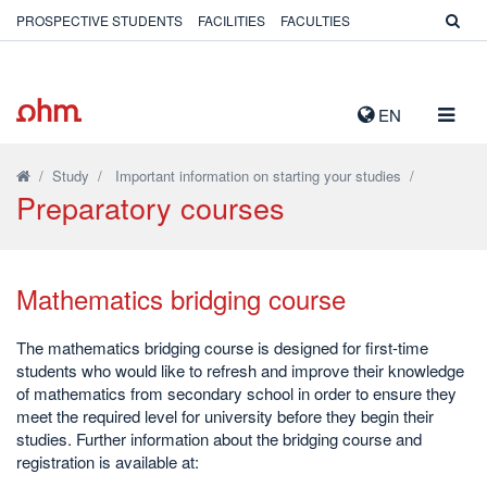
PROSPECTIVE STUDENTS
FACILITIES
FACULTIES
TOGG
EN
NAVIG
/
Study
/
Important information on starting your studies
/
Preparatory courses
Mathematics bridging course
The mathematics bridging course is designed for first-time
students who would like to refresh and improve their knowledge
of mathematics from secondary school in order to ensure they
meet the required level for university before they begin their
studies. Further information about the bridging course and
registration is available at: