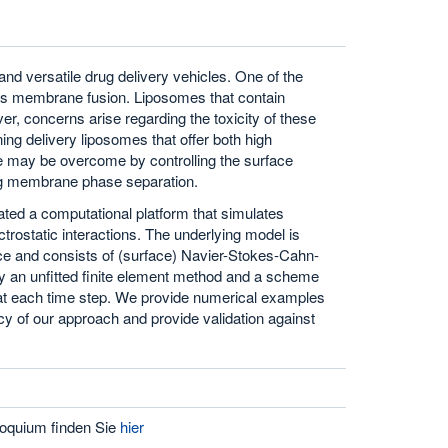
nd versatile drug delivery vehicles. One of the
s is membrane fusion. Liposomes that contain
ver, concerns arise regarding the toxicity of these
ing delivery liposomes that offer both high
nge may be overcome by controlling the surface
sing membrane phase separation.
ted a computational platform that simulates
rostatic interactions. The underlying model is
rface and consists of (surface) Navier-Stokes-Cahn-
ply an unfitted finite element method and a scheme
s at each time step. We provide numerical examples
ncy of our approach and provide validation against
oquium finden Sie
hier