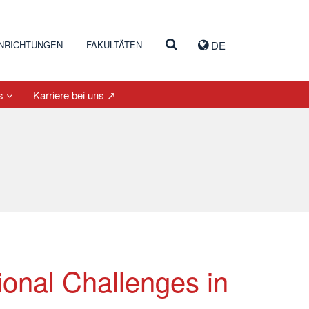
INRICHTUNGEN
FAKULTÄTEN
DE
es
Karriere bei uns ↗
onal Challenges in