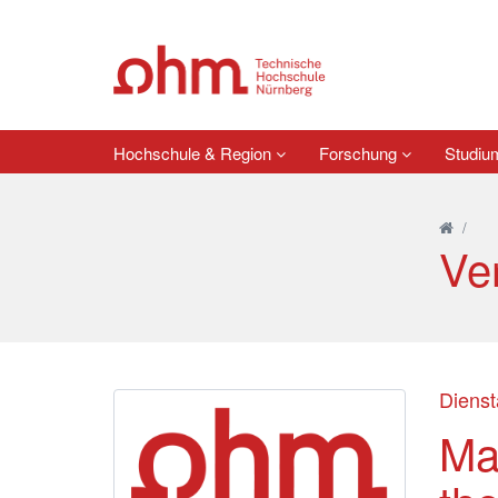
Hochschule & Region
Forschung
Studi
/
Ve
Dienst
Ma