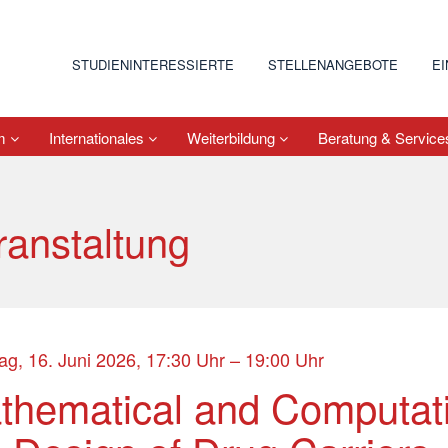
STUDIENINTERESSIERTE
STELLENANGEBOTE
E
um
Internationales
Weiterbildung
Beratung & Servic
ranstaltung
ag, 16. Juni 2026, 17:30 Uhr – 19:00 Uhr
thematical and Computati