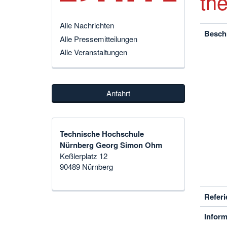
th
Alle Nachrichten
Besch
Alle Pressemitteilungen
Alle Veranstaltungen
Anfahrt
Technische Hochschule
Nürnberg Georg Simon Ohm
Keßlerplatz 12
90489 Nürnberg
Referi
Inform