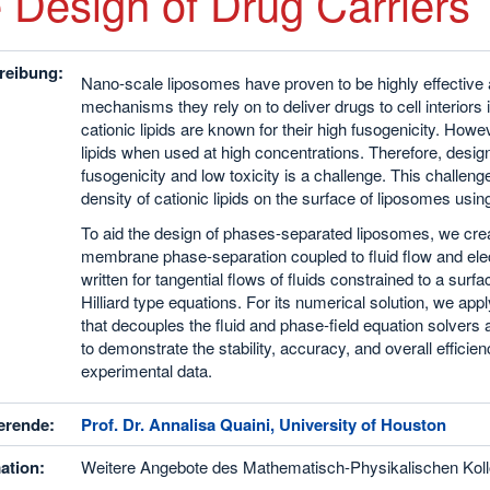
e Design of Drug Carriers
reibung:
Nano-scale liposomes have proven to be highly effective a
mechanisms they rely on to deliver drugs to cell interior
cationic lipids are known for their high fusogenicity. Howe
lipids when used at high concentrations. Therefore, design
fusogenicity and low toxicity is a challenge. This challe
density of cationic lipids on the surface of liposomes u
To aid the design of phases-separated liposomes, we crea
membrane phase-separation coupled to fluid flow and elect
written for tangential flows of fluids constrained to a su
Hilliard type equations. For its numerical solution, we ap
that decouples the fluid and phase-field equation solver
to demonstrate the stability, accuracy, and overall efficie
experimental data.
erende:
Prof. Dr. Annalisa Quaini, University of Houston
ation:
Weitere Angebote des Mathematisch-Physikalischen Koll