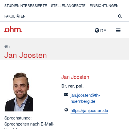
STUDIENINTERESSIERTE
STELLENANGEBOTE
EINRICHTUNGEN
FAKULTÄTEN
NAVIG
DE
AUSK
/
Jan Joosten
Jan Joosten
Dr. rer. pol.
email
jan.joosten@th-
nuernberg.de
https://janjoosten.de
Sprechstunde:
Sprechzeiten nach E-Mail-