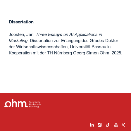
Dissertation
Joosten, Jan:
Three Essays on AI Applications in
Marketing
. Dissertation zur Erlangung des Grades Doktor
der Wirtschaftswissenschaften, Universität Passau in
Kooperation mit der TH Nürnberg Georg Simon Ohm, 2025.