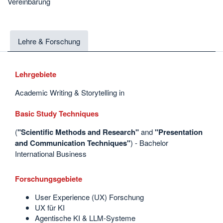
Vereinbarung
Lehre & Forschung
Lehrgebiete
Academic Writing & Storytelling in
Basic Study Techniques
(
"Scientific Methods and Research"
and
"Presentation
and Communication
Techniques"
) - Bachelor
International Business
Forschungsgebiete
User Experience (UX) Forschung
UX für KI
Agentische KI & LLM-Systeme