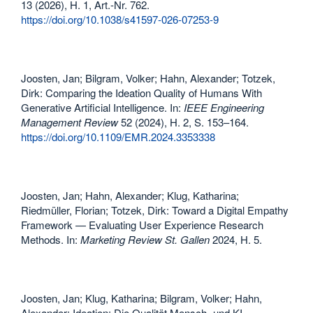
13 (2026), H. 1, Art.-Nr. 762.
https://doi.org/10.1038/s41597-026-07253-9
Joosten, Jan; Bilgram, Volker; Hahn, Alexander; Totzek,
Dirk: Comparing the Ideation Quality of Humans With
Generative Artificial Intelligence. In:
IEEE Engineering
Management Review
52 (2024), H. 2, S. 153–164.
https://doi.org/10.1109/EMR.2024.3353338
Joosten, Jan; Hahn, Alexander; Klug, Katharina;
Riedmüller, Florian; Totzek, Dirk: Toward a Digital Empathy
Framework — Evaluating User Experience Research
Methods. In:
Marketing Review St. Gallen
2024, H. 5.
Joosten, Jan; Klug, Katharina; Bilgram, Volker; Hahn,
Alexander: Ideation: Die Qualität Mensch- und KI-