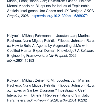
Michel, Leah; Bosch, Jan; Holmström Olsson, Helena:
Mental Models as Blueprints for Industrial Explainable
Artificial Intelligence Use Cases and UX Designs.
SSRN
Preprint
, 2026.
https://doi.org/10.2139/ssrn.6368072
Kulyabin, Mikhail; Fuhrmann, I.; Joosten, Jan; Martins
Pacheco, Nuno Miguel; Petridis, Filippos; Johnson, R.; u.
a.: How to Build AI Agents by Augmenting LLMs with
Codified Human Expert Domain Knowledge? A Software
Engineering Framework.
arXiv-Preprint
, 2026.
arXiv:2601.15153
Kulyabin, Mikhail; Zeiner, K. M.; Joosten, Jan; Martins
Pacheco, Nuno Miguel; Petridis, Filippos; Johnson, R.; u.
a.: Tables or Sankey Diagrams? Investigating User
Interaction with Different Representations of Simulation
Parameters.
arXiv-Preprint
, 2026. arXiv:2601.10232