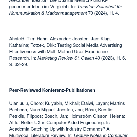
generierter Ideen im Vergleich. In:
Transfer: Zeitschrift für
Kommunikation & Markenmanagement
70 (2024), H. 4.
Ahnfeld, Tim; Hahn, Alexander; Joosten, Jan; Klug,
Katharina; Totzek, Dirk: Testing Social Media Advertising
Effectiveness with Multi-Method User Experience
Research. In:
Marketing Review St. Gallen
40 (2023), H. 6,
S. 32–39.
Peer-Reviewed Konferenz-Publikationen
Ulan uulu, Choro; Kulyabin, Mikhail; Etaiwi, Layan; Martins
Pacheco, Nuno Miguel; Joosten, Jan; Röse, Kerstin;
Petridis, Filippos; Bosch, Jan; Holmström Olsson, Helena:
AI for Better UX in Computer-Aided Engineering: Is
Academia Catching Up with Industry Demands? A
Multivocal Literature Review. In:
Lecture Notes in Computer