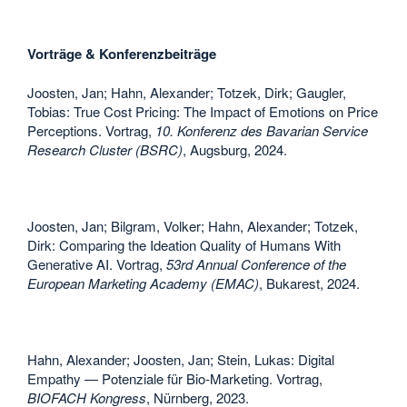
Vorträge & Konferenzbeiträge
Joosten, Jan; Hahn, Alexander; Totzek, Dirk; Gaugler,
Tobias: True Cost Pricing: The Impact of Emotions on Price
Perceptions. Vortrag,
10. Konferenz des Bavarian Service
Research Cluster (BSRC)
, Augsburg, 2024.
Joosten, Jan; Bilgram, Volker; Hahn, Alexander; Totzek,
Dirk: Comparing the Ideation Quality of Humans With
Generative AI. Vortrag,
53rd Annual Conference of the
European Marketing Academy (EMAC)
, Bukarest, 2024.
Hahn, Alexander; Joosten, Jan; Stein, Lukas: Digital
Empathy — Potenziale für Bio-Marketing. Vortrag,
BIOFACH Kongress
, Nürnberg, 2023.