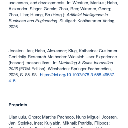
use cases, and developments. In: Westner, Markus; Hahn,
Alexander; Singer, Gerald; Zhou, Ren; Wimmer, Georg;
Zhou, Lina; Huang, Bo (Hrsg.):
Artificial Intelligence in
Business and Engineering
. Stuttgart: Kohlhammer Verlag,
2026.
Joosten, Jan; Hahn, Alexander; Klug, Katharina: Customer-
Centricity-Research-Methoden: Wie sich User Experience
(besser) messen lässt. In:
Marketing & Sales Innovation
2026
(FOM-Edition). Wiesbaden: Springer Fachmedien,
2026, S. 85–98.
https://doi.org/10.1007/978-3-658-49537-
4_5
Preprints
Ulan uulu, Choro; Martins Pacheco, Nuno Miguel; Joosten,
Jan; Steinke, Ines; Kulyabin, Mikhail; Petridis, Filippos;