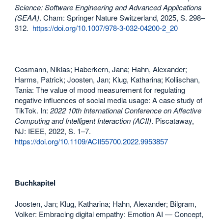
Science: Software Engineering and Advanced Applications
(SEAA)
. Cham: Springer Nature Switzerland, 2025, S. 298–
312.
https://doi.org/10.1007/978-3-032-04200-2_20
Cosmann, Niklas; Haberkern, Jana; Hahn, Alexander;
Harms, Patrick; Joosten, Jan; Klug, Katharina; Kollischan,
Tania: The value of mood measurement for regulating
negative influences of social media usage: A case study of
TikTok. In:
2022 10th International Conference on Affective
Computing and Intelligent Interaction (ACII)
. Piscataway,
NJ: IEEE, 2022, S. 1–7.
https://doi.org/10.1109/ACII55700.2022.9953857
Buchkapitel
Joosten, Jan; Klug, Katharina; Hahn, Alexander; Bilgram,
Volker: Embracing digital empathy: Emotion AI — Concept,