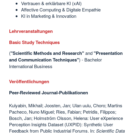
Vertrauen & erklärbare KI (xAI)
Affective Computing & Digitale Empathie
KI in Marketing & Innovation
Lehrveranstaltungen
Basic Study Techniques
(
"Scientific Methods and Research"
and
"Presentation
and Communication
Techniques"
) - Bachelor
International Business
Veröffentlichungen
Peer-Reviewed Journal-Publikationen
Kulyabin, Mikhail; Joosten, Jan; Ulan uulu, Choro; Martins
Pacheco, Nuno Miguel; Ries, Fabian; Petridis, Filippos;
Bosch, Jan; Holmström Olsson, Helena: User eXperience
Perception Insights Dataset (UXPID): Synthetic User
Feedback from Public Industrial Forums. In:
Scientific Data