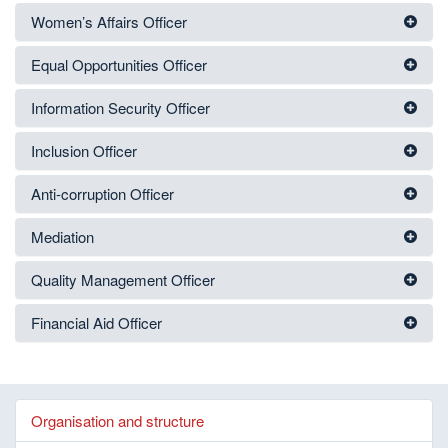
Women’s Affairs Officer
Equal Opportunities Officer
Information Security Officer
Inclusion Officer
Anti-corruption Officer
Mediation
Quality Management Officer
Financial Aid Officer
Organisation and structure