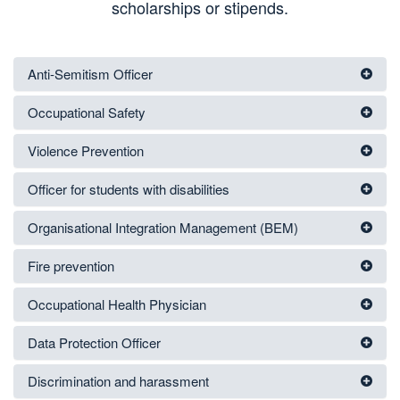
scholarships or stipends.
Anti-Semitism Officer
Occupational Safety
Violence Prevention
Officer for students with disabilities
Organisational Integration Management (BEM)
Fire prevention
Occupational Health Physician
Data Protection Officer
Discrimination and harassment