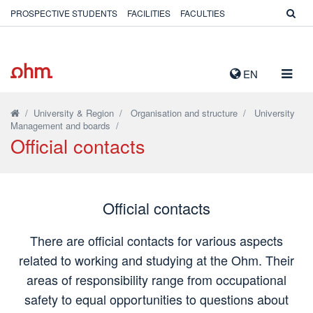
PROSPECTIVE STUDENTS
FACILITIES
FACULTIES
TOGG
EN
NAVIG
/
University & Region
/
Organisation and structure
/
University
Management and boards
/
Official contacts
Official contacts
There are official contacts for various aspects
related to working and studying at the Ohm. Their
areas of responsibility range from occupational
safety to equal opportunities to questions about