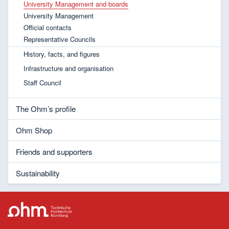
University Management and boards
University Management
Official contacts
Representative Councils
History, facts, and figures
Infrastructure and organisation
Staff Council
The Ohm’s profile
Ohm Shop
Friends and supporters
Sustainability