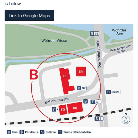
is below.
Link to Google Maps