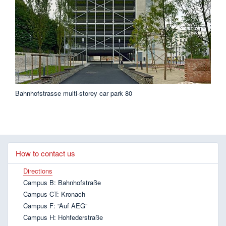
Bahnhofstrasse multi-storey car park 80
How to contact us
Directions
Campus B: Bahnhofstraße
Campus CT: Kronach
Campus F: “Auf AEG”
Campus H: Hohfederstraße