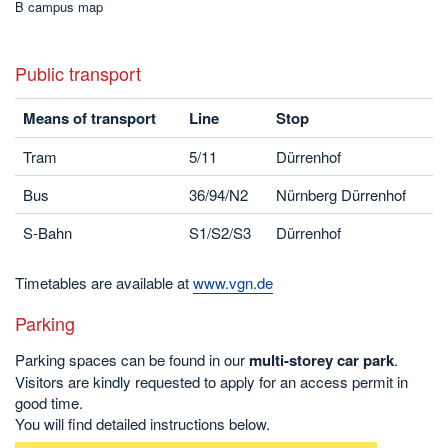
B campus map
Public transport
Means of transport
Line
Stop
Tram
5/11
Dürrenhof
Bus
36/94/N2
Nürnberg Dürrenhof
S-Bahn
S1/S2/S3
Dürrenhof
Timetables are available at
www.vgn.de
Parking
Parking spaces can be found in our
multi-storey car park
.
Visitors are kindly requested to apply for an access permit in
good time.
You will find detailed instructions below.