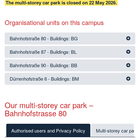
The multi-storey car park is closed on 22 May 2026.
Organisational units on this campus
Bahnhofstraße 80 - Buildings: BG
Bahnhofstraße 87 - Buildings: BL
Bahnhofstraße 90 - Buildings: BB
Dürrenhofstraße 6 - Buildings: BM
Our multi-storey car park –
Bahnhofstrasse 80
Authorised users and Privacy Policy
Multi-storey car park 