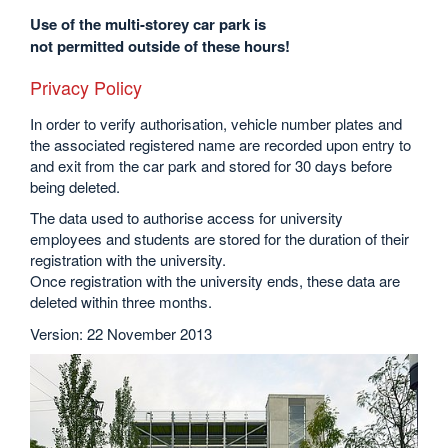
Use of the multi-storey car park is
not permitted outside of these hours!
Privacy Policy
In order to verify authorisation, vehicle number plates and
the associated registered name are recorded upon entry to
and exit from the car park and stored for 30 days before
being deleted.
The data used to authorise access for university
employees and students are stored for the duration of their
registration with the university.
Once registration with the university ends, these data are
deleted within three months.
Version: 22 November 2013