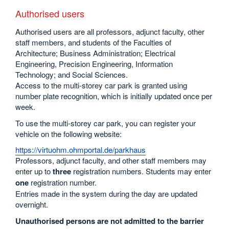
Authorised users
Authorised users are all professors, adjunct faculty, other
staff members, and students of the Faculties of
Architecture; Business Administration; Electrical
Engineering, Precision Engineering, Information
Technology; and Social Sciences.
Access to the multi-storey car park is granted using
number plate recognition, which is initially updated once per
week.
To use the multi-storey car park, you can register your
vehicle on the following website:
https://virtuohm.ohmportal.de/parkhaus
Professors, adjunct faculty, and other staff members may
enter up to
three
registration numbers. Students may enter
one
registration number.
Entries made in the system during the day are updated
overnight.
Unauthorised persons are not admitted to the barrier