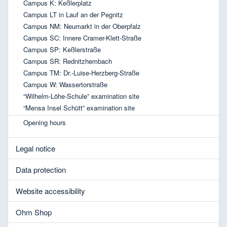
Campus K: Keßlerplatz
Campus LT in Lauf an der Pegnitz
Campus NM: Neumarkt in der Oberpfalz
Campus SC: Innere Cramer-Klett-Straße
Campus SP: Keßlerstraße
Campus SR: Rednitzhembach
Campus TM: Dr.-Luise-Herzberg-Straße
Campus W: Wassertorstraße
“Wilhelm-Löhe-Schule” examination site
“Mensa Insel Schütt” examination site
Opening hours
Legal notice
Data protection
Website accessibility
Ohm Shop