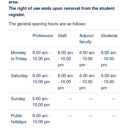
area.
The right of use ends upon removal from the student
register.
The general opening hours are as follows:
Professors
Staff
Adjunct
Students
faculty
Monday
6.00 am -
6.00 am
6.00 am
6.00 am
to Friday
10.00 pm
- 10.00
- 10.00
- 10.00
pm
pm
pm
Saturday
6.00 am -
6.00 am
6.00 am
6.00 am
10.00 pm
- 10.00
- 10.00
- 10.00
pm
pm
pm
Sunday
6.00 am -
---
---
---
10.00 pm
Public
6.00 am -
---
---
---
holidays
10.00 pm