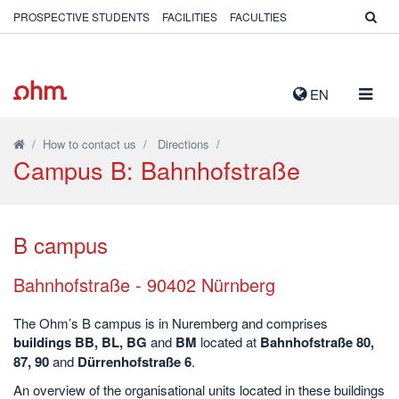
PROSPECTIVE STUDENTS
FACILITIES
FACULTIES
TOGG
EN
NAVIG
/
How to contact us
/
Directions
/
Campus B: Bahnhofstraße
B campus
Bahnhofstraße - 90402 Nürnberg
The Ohm’s B campus is in Nuremberg and comprises
buildings BB, BL, BG
and
BM
located at
Bahnhofstraße 80,
87, 90
and
Dürrenhofstraße 6
.
An overview of the organisational units located in these buildings