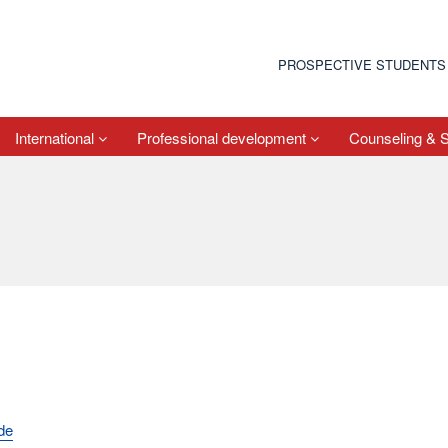
PROSPECTIVE STUDENTS
International
Professional development
Counseling & 
de