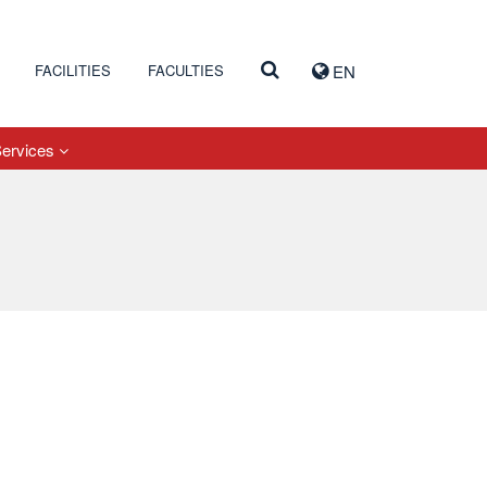
FACILITIES
FACULTIES
EN
Services