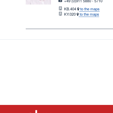
fax
+49 (0)911 5880 - 5710
Room
KB.404
to the maps
Room
KY.020
to the maps