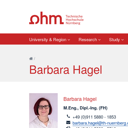
University & Region
Research
Study
/
Barbara Hagel
Barbara Hagel
M.Eng., Dipl.-Ing. (FH)
telefon
+49 (0)911 5880 - 1853
email
barbara.hagel@th-nuernberg.