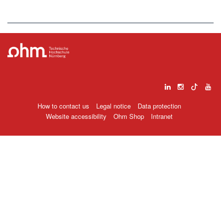
How to contact us
Legal notice
Data protection
Website accessibility
Ohm Shop
Intranet