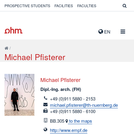
PROSPECTIVE STUDENTS
FACILITIES
FACULTIES
TOGG
EN
NAVIG
/
Michael Pfisterer
Michael Pfisterer
Dipl.-Ing. arch. (FH)
telefon
+49 (0)911 5880 - 2153
email
michael.pfisterer@th-nuernberg.de
fax
+49 (0)911 5880 - 6100
Room
BB.305
to the maps
http://www.empf.de