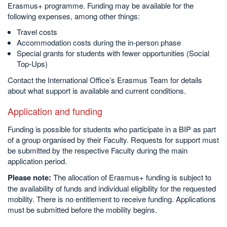
Erasmus+ programme. Funding may be available for the
following expenses, among other things:
Travel costs
Accommodation costs during the in-person phase
Special grants for students with fewer opportunities (Social
Top-Ups)
Contact the International Office’s Erasmus Team for details
about what support is available and current conditions.
Application and funding
Funding is possible for students who participate in a BIP as part
of a group organised by their Faculty. Requests for support must
be submitted by the respective Faculty during the main
application period.
Please note:
The allocation of Erasmus+ funding is subject to
the availability of funds and individual eligibility for the requested
mobility. There is no entitlement to receive funding. Applications
must be submitted before the mobility begins.