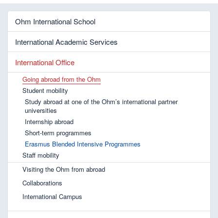
Ohm International School
International Academic Services
International Office
Going abroad from the Ohm
Student mobility
Study abroad at one of the Ohm’s international partner
universities
Internship abroad
Short-term programmes
Erasmus Blended Intensive Programmes
Staff mobility
Visiting the Ohm from abroad
Collaborations
International Campus