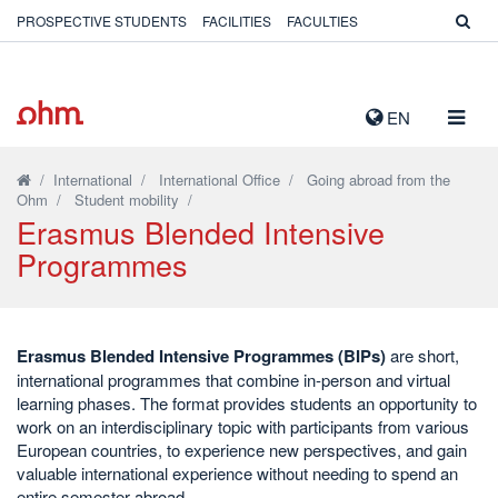
PROSPECTIVE STUDENTS
FACILITIES
FACULTIES
TOGG
EN
NAVIG
/
International
/
International Office
/
Going abroad from the
Ohm
/
Student mobility
/
Erasmus Blended Intensive
Programmes
Erasmus Blended Intensive Programmes (BIPs)
are short,
international programmes that combine in-person and virtual
learning phases. The format provides students an opportunity to
work on an interdisciplinary topic with participants from various
European countries, to experience new perspectives, and gain
valuable international experience without needing to spend an
entire semester abroad.