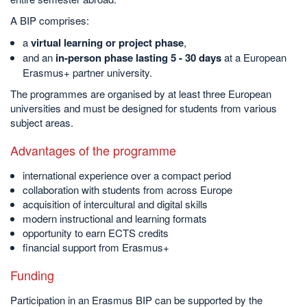
A BIP comprises:
a
virtual learning or project phase
,
and an
in-person phase lasting 5 - 30 days
at a European
Erasmus+ partner university.
The programmes are organised by at least three European
universities and must be designed for students from various
subject areas.
Advantages of the programme
international experience over a compact period
collaboration with students from across Europe
acquisition of intercultural and digital skills
modern instructional and learning formats
opportunity to earn ECTS credits
financial support from Erasmus+
Funding
Participation in an Erasmus BIP can be supported by the