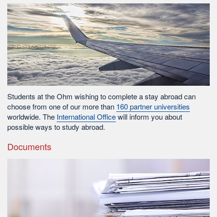
Students at the Ohm wishing to complete a stay abroad can
choose from one of our more than
160 partner universities
worldwide. The
International Office
will inform you about
possible ways to study abroad.
Documents