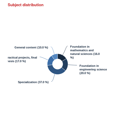
Subject distribution
Foundation in
General content
(10.0 %)
mathematics and
natural sciences
(16.0
Practical projects, final
%)
thesis
(17.0 %)
Foundation in
engineering science
(20.0 %)
Specialization
(37.0 %)