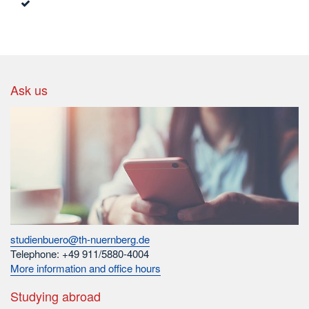
Ask us
studienbuero@th-nuernberg.de
Telephone: +49 911/5880-4004
More information and office hours
Studying abroad