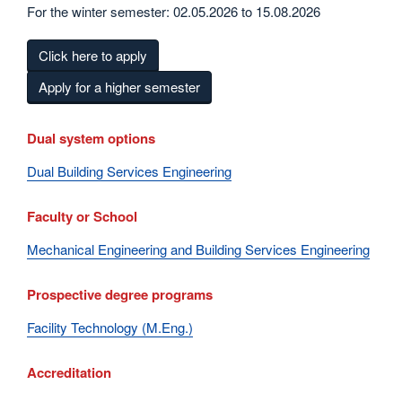
For the winter semester: 02.05.2026 to 15.08.2026
Click here to apply
Apply for a higher semester
Dual system options
Dual Building Services Engineering
Faculty or School
Mechanical Engineering and Building Services Engineering
Prospective degree programs
Facility Technology (M.Eng.)
Accreditation