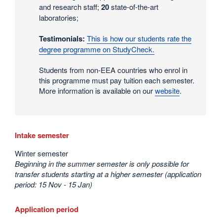
and research staff;
20
state-of-the-art
laboratories;
Testimonials:
This is how our students rate the
degree programme on StudyCheck.
Students from non-EEA countries who enrol in
this programme must pay tuition each semester.
More information is available on our
website
.
Intake semester
Winter semester
Beginning in the summer semester is only possible for
transfer students starting at a higher semester (application
period: 15 Nov - 15 Jan)
Application period