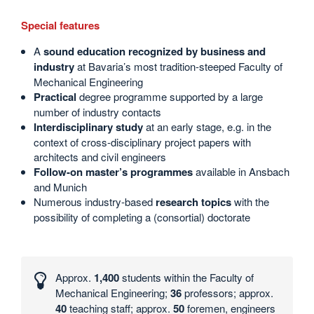
Special features
A
sound education recognized by business and
industry
at Bavaria’s most tradition-steeped Faculty of
Mechanical Engineering
Practical
degree programme supported by a large
number of industry contacts
Interdisciplinary study
at an early stage, e.g. in the
context of cross-disciplinary project papers with
architects and civil engineers
Follow-on master’s programmes
available in Ansbach
and Munich
Numerous industry-based
research topics
with the
possibility of completing a (consortial) doctorate
Interesting
numbers
Approx.
1,400
students within the Faculty of
and
Mechanical Engineering;
36
professors; approx.
statistics
40
teaching staff; approx.
50
foremen, engineers