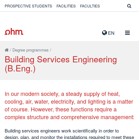
PROSPECTIVE STUDENTS
FACILITIES
FACULTIES
TOGG
EN
NAVIG
/
Degree programmes
/
Building Services Engineering
(B.Eng.)
In our modern society, a steady supply of heat,
cooling, air, water, electricity, and lighting is a matter
of course. However, these functions require a
complex structure and comprehensive management:
Building services engineers work scientifically in order to
design, plan, and monitor the installations required to meet these