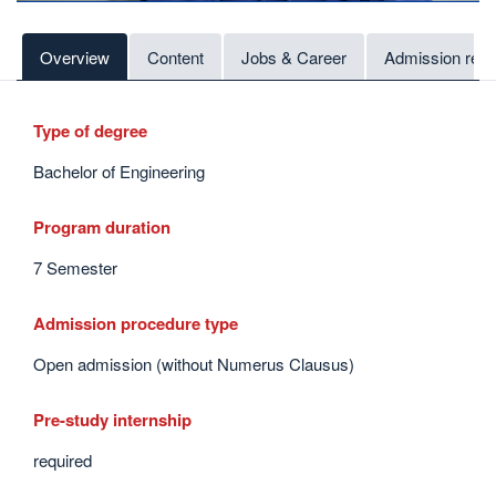
Overview
Content
Jobs & Career
Admission req
Type of degree
Bachelor of Engineering
Program duration
7 Semester
Admission procedure type
Open admission (without Numerus Clausus)
Pre-study internship
required