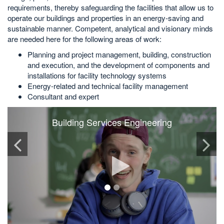
requirements, thereby safeguarding the facilities that allow us to
operate our buildings and properties in an energy-saving and
sustainable manner. Competent, analytical and visionary minds
are needed here for the following areas of work:
Planning and project management, building, construction
and execution, and the development of components and
installations for facility technology systems
Energy-related and technical facility management
Consultant and expert
Building Services Engineering
Play
video
1
2