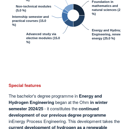
%)
Foundation in
mathematics and
Non-technical modules
natural sciences
(25.0
(5.0 %)
%)
Internship semester and
practical courses
(15.0
%)
Energy and Hydrogen
Advanced study via
Engineering, renewable
elective modules
(15.0
energy
(25.0 %)
%)
Special features
The bachelor's degree programme in
Energy and
Hydrogen Engineering
began at the Ohm
in winter
semester 2024/25
- it constitutes the
continued
development of our previous degree programme
inEnergy Process Engineering. This development takes the
current development of hydrogen as a renewable