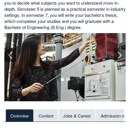
you to decide what subjects you want to understand more in-
depth. Semester 5 is planned as a practical semester in industry
settings. In semester 7, you will write your bachelor’s thesis,
which completes your studies and you will graduate with a
Bachelor of Engineering (B.Eng.) degree.
1
2
Overview
Content
Jobs & Career
Admission req