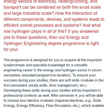
energy sectors of electricity, heating/cooling, and
transport can be combined on both the small scale
and large industrial scale? How the interaction of
different components, devices, and systems leads to
efficient overall processes and systems? And what
role hydrogen plays in all of this? If you answered
yes to these questions, then our Energy and
Hydrogen Engineering degree programme is right
for you!
The programme is designed for you to acquire all the important
fundamentals and specialist knowledge for a versatile
engineering career in the energy and hydrogen sector in seven
semesters (standard programme duration). To ensure your
success during your studies, there are soft skills modules in the
first semesters (study skills, time management, etc.).
Developing these skills during your studies will be important in
professional contexts as well. After semester 4, you will be able
to choose four elective modules (required electives, e.g., Solar
Energy, Energy Efficiency, Flow Simulation, etc.), which enables