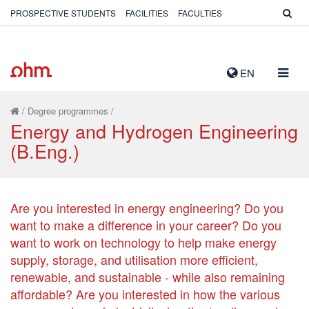
PROSPECTIVE STUDENTS
FACILITIES
FACULTIES
TOGG
EN
NAVIG
/
Degree programmes
/
Energy and Hydrogen Engineering
(B.Eng.)
Are you interested in energy engineering? Do you
want to make a difference in your career? Do you
want to work on technology to help make energy
supply, storage, and utilisation more efficient,
renewable, and sustainable - while also remaining
affordable? Are you interested in how the various