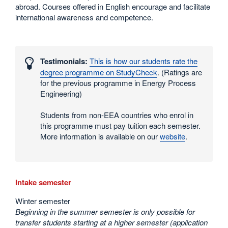
abroad. Courses offered in English encourage and facilitate
international awareness and competence.
Interesting
numbers
Testimonials:
This is how our students rate the
and
degree programme on StudyCheck
. (Ratings are
statistics
for the previous programme in Energy Process
Engineering)
Students from non-EEA countries who enrol in
this programme must pay tuition each semester.
More information is available on our
website
.
Intake semester
Winter semester
Beginning in the summer semester is only possible for
transfer students starting at a higher semester (application