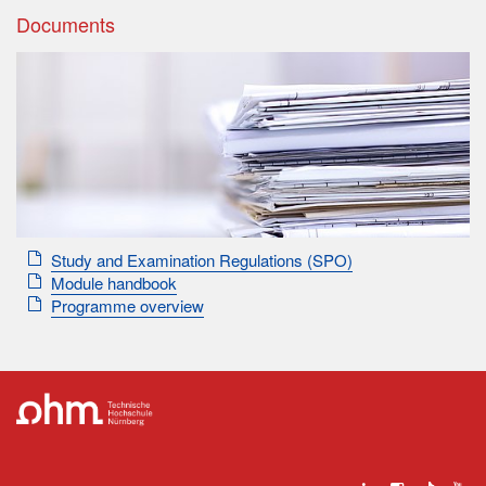
Documents
Study and Examination Regulations (SPO)
Module handbook
Programme overview