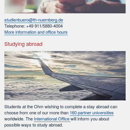
studienbuero@th-nuernberg.de
Telephone: +49 911/5880-4004
More information and office hours
Studying abroad
Students at the Ohm wishing to complete a stay abroad can
choose from one of our more than
160 partner universities
worldwide. The
International Office
will inform you about
possible ways to study abroad.