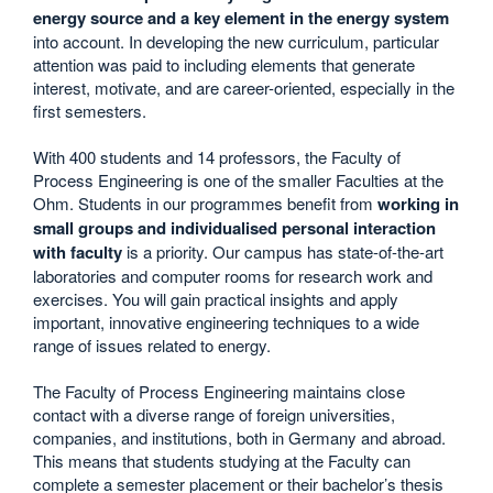
energy source and a key element in the energy system
into account. In developing the new curriculum, particular
attention was paid to including elements that generate
interest, motivate, and are career-oriented, especially in the
first semesters.
With 400 students and 14 professors, the Faculty of
Process Engineering is one of the smaller Faculties at the
Ohm. Students in our programmes benefit from
working in
small groups and individualised personal interaction
with faculty
is a priority. Our campus has state-of-the-art
laboratories and computer rooms for research work and
exercises. You will gain practical insights and apply
important, innovative engineering techniques to a wide
range of issues related to energy.
The Faculty of Process Engineering maintains close
contact with a diverse range of foreign universities,
companies, and institutions, both in Germany and abroad.
This means that students studying at the Faculty can
complete a semester placement or their bachelor’s thesis