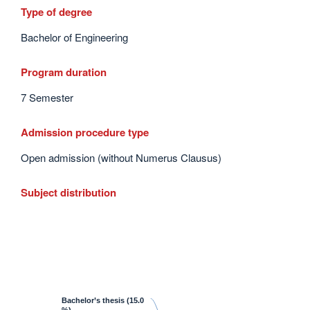
Type of degree
Bachelor of Engineering
Program duration
7 Semester
Admission procedure type
Open admission (without Numerus Clausus)
Subject distribution
Bachelor’s thesis
(15.0