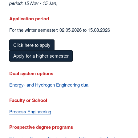
period: 15 Nov - 15 Jan)
Application period
For the winter semester: 02.05.2026 to 15.08.2026
Click here to apply
Apply for a higher semester
Dual system options
Energy- and Hydrogen Engineering dual
Faculty or School
Process Engineering
Prospective degree programs