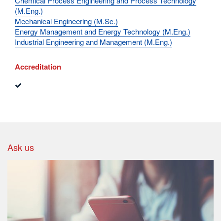
Chemical Process Engineering and Process Technology
(M.Eng.)
Mechanical Engineering (M.Sc.)
Energy Management and Energy Technology (M.Eng.)
Industrial Engineering and Management (M.Eng.)
Accreditation
Ask us