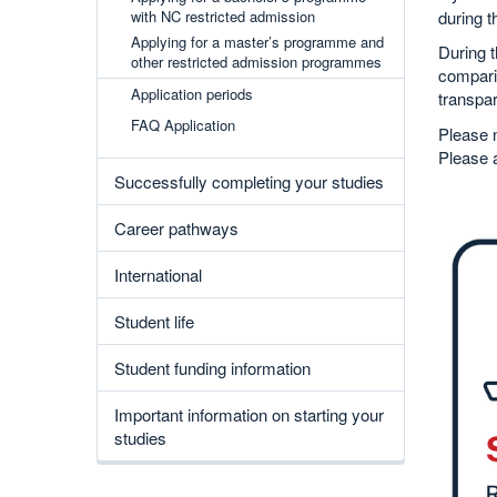
during t
with NC restricted admission
Applying for a master’s programme and
During t
other restricted admission programmes
comparis
Application periods
transpar
FAQ Application
Please n
Please 
Successfully completing your studies
Career pathways
International
Student life
Student funding information
Important information on starting your
studies