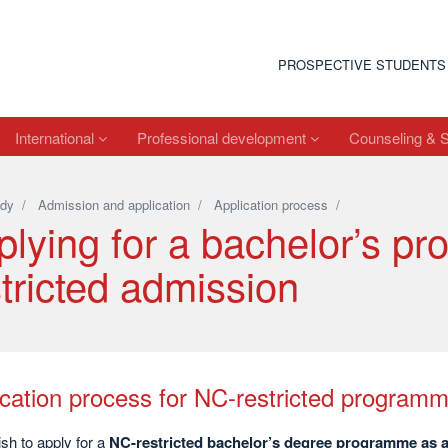
PROSPECTIVE STUDENTS
International
Professional development
Counseling & 
dy
/
Admission and application
/
Application process
/
plying for a bachelor’s p
tricted admission
ication process for NC-restricted program
ish to apply for a
NC-restricted bachelor’s degree programme as a 