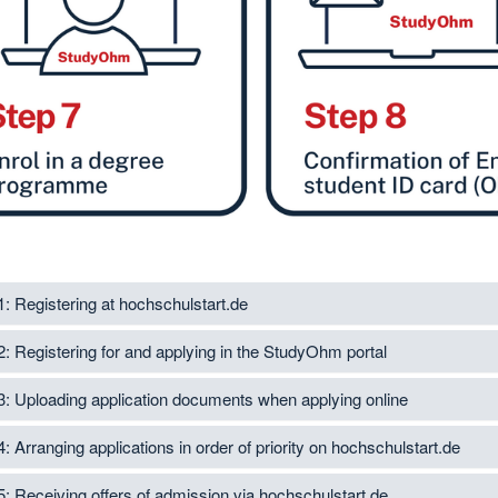
1: Registering at hochschulstart.de
2: Registering for and applying in the StudyOhm portal
3: Uploading application documents when applying online
4: Arranging applications in order of priority on hochschulstart.de
5: Receiving offers of admission via hochschulstart.de