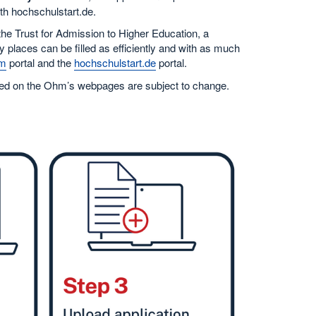
ith hochschulstart.de.
 the Trust for Admission to Higher Education, a
y places can be filled as efficiently and with as much
m
portal and the
hochschulstart.de
portal.
isted on the Ohm’s webpages are subject to change.