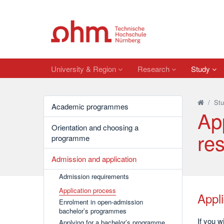
University & Region
Research
Study
/
Stu
Academic programmes
Ap
Orientation and choosing a
res
programme
Admission and application
Admission requirements
Application process
Appl
Enrolment in open-admission
bachelor’s programmes
If you w
Applying for a bachelor’s programme