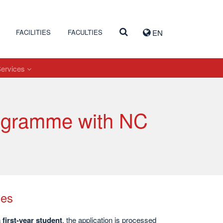
FACILITIES
FACULTIES
EN
Services
rogramme with NC
mes
first-year student
, the application is processed