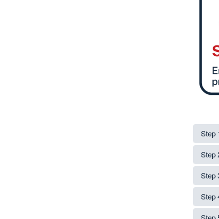
Step 
Step 
Step 
Step 
Step 