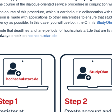
he course of the dialogue-oriented service procedure in conjunction w
he course of this procedure, which is carried out in collaboration with
on is made with applications to other universities to ensure that stud
ency as possible. In this case, you will use both the Ohm’s
StudyOh
ote that deadlines and time periods for hochschulstart.de that are l
always check on
hochschulstart.de
.