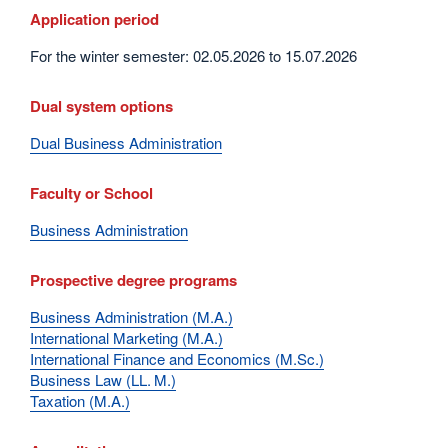
Application period
For the winter semester: 02.05.2026 to 15.07.2026
Dual system options
Dual Business Administration
Faculty or School
Business Administration
Prospective degree programs
Business Administration (M.A.)
International Marketing (M.A.)
International Finance and Economics (M.Sc.)
Business Law (LL. M.)
Taxation (M.A.)