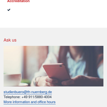
Accreditation
Ask us
studienbuero@th-nuernberg.de
Telephone: +49 911/5880-4004
More information and office hours