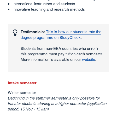
International instructors and students
Innovative teaching and research methods
Interesting
numbers
Testimonials:
This is how our students rate the
and
degree programme on StudyCheck
.
statistics
Students from non-EEA countries who enrol in
this programme must pay tuition each semester.
More information is available on our
website
.
Intake semester
Winter semester
Beginning in the summer semester is only possible for
transfer students starting at a higher semester (application
period: 15 Nov - 15 Jan)