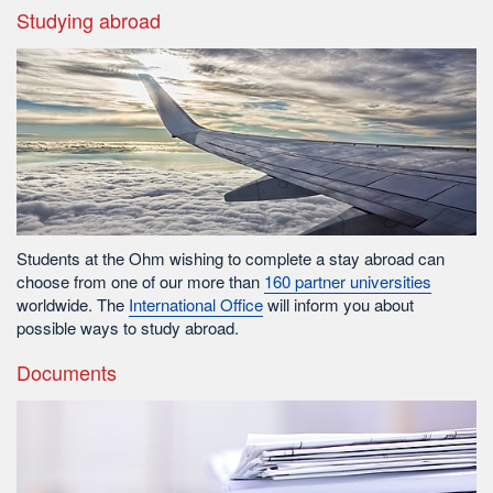
Studying abroad
Students at the Ohm wishing to complete a stay abroad can
choose from one of our more than
160 partner universities
worldwide. The
International Office
will inform you about
possible ways to study abroad.
Documents