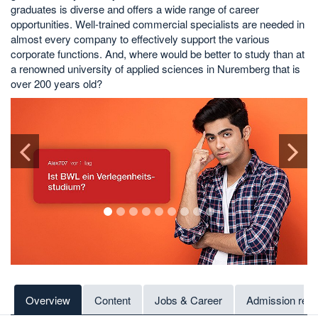
graduates is diverse and offers a wide range of career
opportunities. Well-trained commercial specialists are needed in
almost every company to effectively support the various
corporate functions. And, where would be better to study than at
a renowned university of applied sciences in Nuremberg that is
over 200 years old?
1
2
3
4
5
6
7
8
9
Overview
Content
Jobs & Career
Admission req