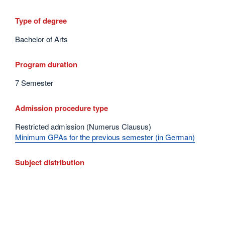
Type of degree
Bachelor of Arts
Program duration
7 Semester
Admission procedure type
Restricted admission (Numerus Clausus)
Minimum GPAs for the previous semester (in German)
Subject distribution