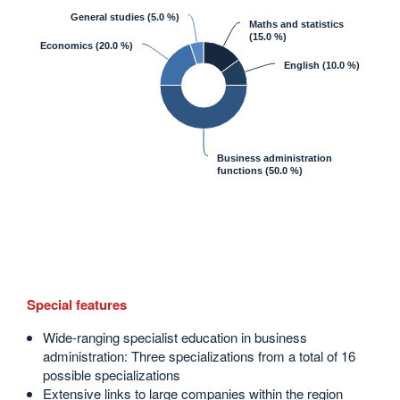
General studies
(5.0 %)
Maths and statistics
(15.0 %)
Economics
(20.0 %)
English
(10.0 %)
Business administration
functions
(50.0 %)
Special features
Wide-ranging specialist education in business
administration: Three specializations from a total of 16
possible specializations
Extensive links to large companies within the region