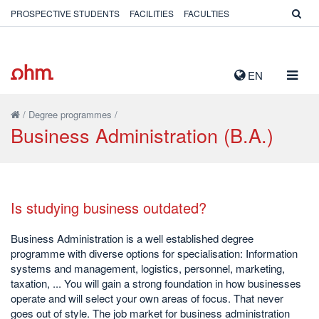
PROSPECTIVE STUDENTS
FACILITIES
FACULTIES
TOGG
EN
NAVIG
/
Degree programmes
/
Business Administration (B.A.)
Is studying business outdated?
Business Administration is a well established degree
programme with diverse options for specialisation: Information
systems and management, logistics, personnel, marketing,
taxation, ... You will gain a strong foundation in how businesses
operate and will select your own areas of focus. That never
goes out of style. The job market for business administration