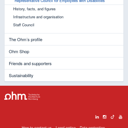
Representative Council for Employees with Disabilities
History, facts, and figures
Infrastructure and organisation
Staff Council
The Ohm’s profile
Ohm Shop
Friends and supporters
Sustainability
How to contact us
Legal notice
Data protection