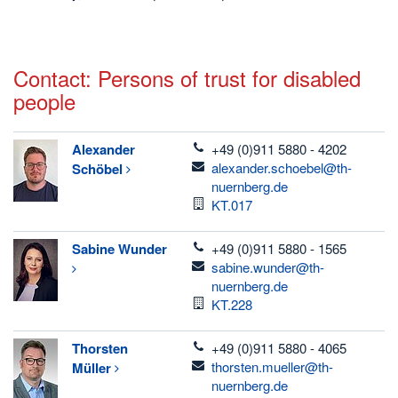
Contact: Persons of trust for disabled
people
telefon
Alexander
+49 (0)911 5880 - 4202
email
alexander.schoebel@th-
Schöbel
nuernberg.de
Room
KT.017
telefon
Sabine
Wunder
+49 (0)911 5880 - 1565
email
sabine.wunder@th-
nuernberg.de
Room
KT.228
telefon
Thorsten
+49 (0)911 5880 - 4065
email
thorsten.mueller@th-
Müller
nuernberg.de