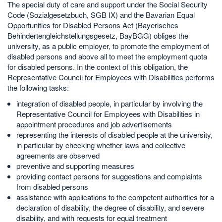
The special duty of care and support under the Social Security
Code (Sozialgesetzbuch, SGB IX) and the Bavarian Equal
Opportunities for Disabled Persons Act (Bayerisches
Behindertengleichstellungsgesetz, BayBGG) obliges the
university, as a public employer, to promote the employment of
disabled persons and above all to meet the employment quota
for disabled persons. In the context of this obligation, the
Representative Council for Employees with Disabilities performs
the following tasks:
integration of disabled people, in particular by involving the
Representative Council for Employees with Disabilities in
appointment procedures and job advertisements
representing the interests of disabled people at the university,
in particular by checking whether laws and collective
agreements are observed
preventive and supporting measures
providing contact persons for suggestions and complaints
from disabled persons
assistance with applications to the competent authorities for a
declaration of disability, the degree of disability, and severe
disability, and with requests for equal treatment