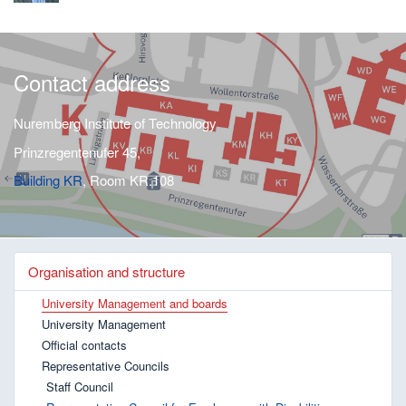
Contact address
Nuremberg Institute of Technology
Prinzregentenufer 45,
Building KR
, Room KR.108
Organisation and structure
University Management and boards
University Management
Official contacts
Representative Councils
Staff Council