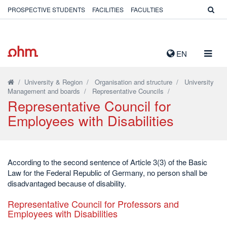
PROSPECTIVE STUDENTS
FACILITIES
FACULTIES
TOGG
EN
NAVIG
/
University & Region
/
Organisation and structure
/
University
Management and boards
/
Representative Councils
/
Representative Council for
Employees with Disabilities
According to the second sentence of Article 3(3) of the Basic
Law for the Federal Republic of Germany, no person shall be
disadvantaged because of disability.
Representative Council for Professors and
Employees with Disabilities