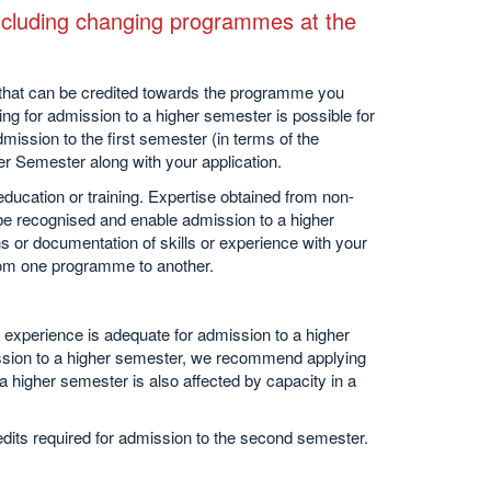
(including changing programmes at the
that can be credited towards the programme you
ng for admission to a higher semester is possible for
ission to the first semester (in terms of the
er Semester along with your application.
 education or training. Expertise obtained from non-
 be recognised and enable admission to a higher
s or documentation of skills or experience with your
from one programme to another.
experience is adequate for admission to a higher
ission to a higher semester, we recommend applying
 higher semester is also affected by capacity in a
ts required for admission to the second semester.