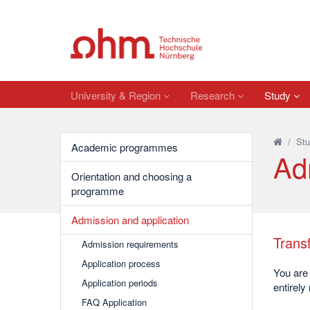
University & Region
Research
Study
/
Stu
Academic programmes
Ad
Orientation and choosing a
programme
Admission and application
Transf
Admission requirements
Application process
You are 
Application periods
entirely
FAQ Application