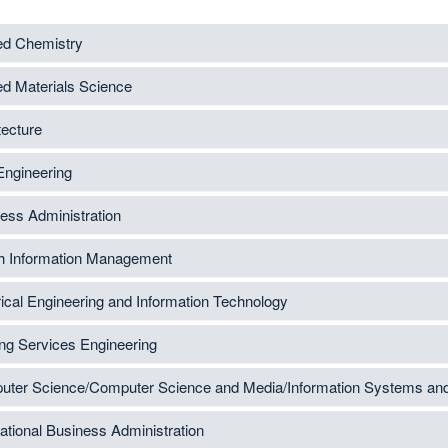
ed Chemistry
ed Materials Science
tecture
 Engineering
ess Administration
h Information Management
rical Engineering and Information Technology
ing Services Engineering
ter Science/Computer Science and Media/Information Systems a
national Business Administration