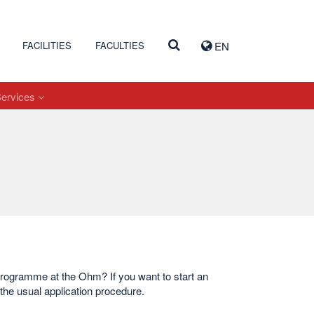
FACILITIES
FACULTIES
EN
Services
 programme at the Ohm? If you want to start an
the usual application procedure.