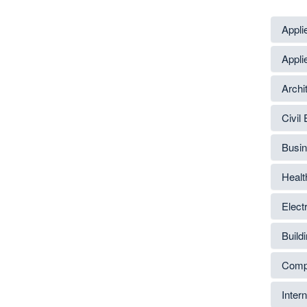
Appli
Appli
Archi
Civil
Busin
Healt
Elect
Build
Compu
Inter