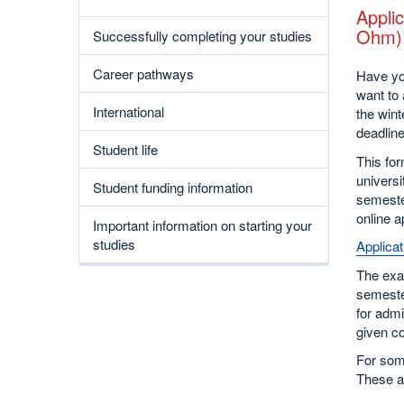
Applic
Ohm)
Successfully completing your studies
Career pathways
Have yo
want to 
International
the wint
deadline
Student life
This for
universi
Student funding information
semester
online a
Important information on starting your
studies
Applicat
The exa
semester
for admi
given co
For som
These a