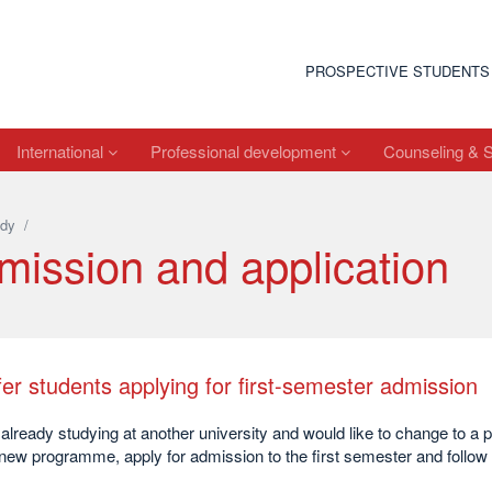
PROSPECTIVE STUDENTS
International
Professional development
Counseling & 
dy
/
mission and application
er students applying for first-semester admission
already studying at another university and would like to change to a
 new programme, apply for admission to the first semester and follow 