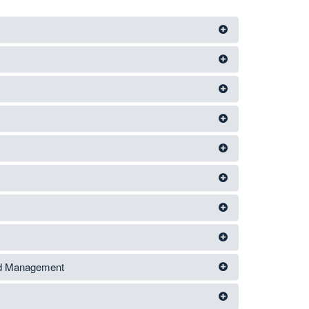
nd Management