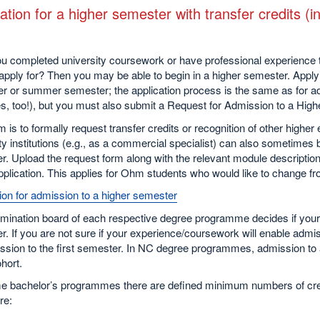
ation for a higher semester with transfer credits 
u completed university coursework or have professional experience 
apply for? Then you may be able to begin in a higher semester. Applyi
er or summer semester; the application process is the same as for adm
s, too!), but you must also submit a Request for Admission to a High
m is to formally request transfer credits or recognition of other higher
ty institutions (e.g., as a commercial specialist) can also sometimes
. Upload the request form along with the relevant module description
pplication. This applies for Ohm students who would like to change 
ion for admission to a higher semester
mination board of each respective degree programme decides if your 
. If you are not sure if your experience/coursework will enable adm
ssion to the first semester. In NC degree programmes, admission to a
hort.
e bachelor’s programmes there are defined minimum numbers of credi
re: