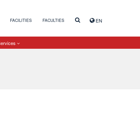
FACILITIES
FACULTIES
EN
Services