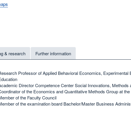
maps
ng & research
Further information
Research Professor of Applied Behavioral Economics, Experimental
Education
Academic Director Competence Center Social Innovations, Methods 
Coordinator of the Economics and Quantitative Methods Group at the 
Member of the Faculty Council
Member of the examination board Bachelor/Master Business Administ