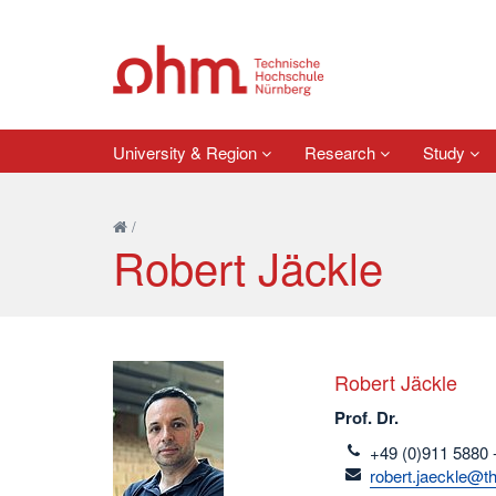
University & Region
Research
Study
/
Robert Jäckle
Robert Jäckle
Prof. Dr.
telefon
+49 (0)911 5880 
email
robert.jaeckle@t