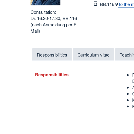
Room
BB.116
to the 
Consultation:
Di. 16:30-17:30; BB.116
(nach Anmeldung per E-
Mail)
Responsibilities
Curriculum vitae
Teachi
Responsibilities