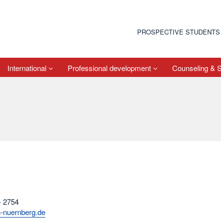
PROSPECTIVE STUDENTS
International
Professional development
Counseling & 
- 2754
h-nuernberg.de