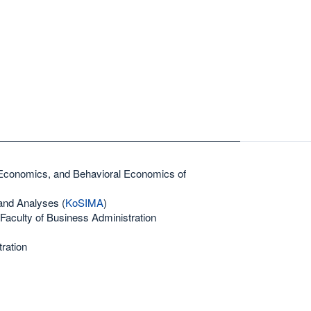
 Economics, and Behavioral Economics of
and Analyses (
KoSIMA
)
Faculty of Business Administration
ration