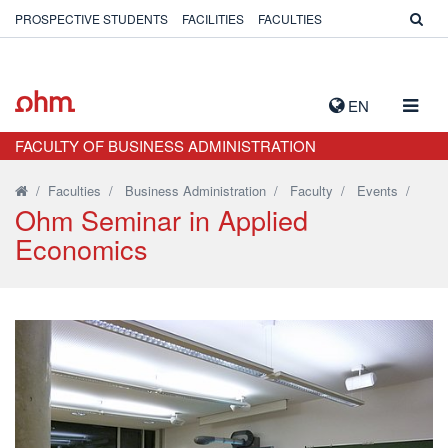
PROSPECTIVE STUDENTS
FACILITIES
FACULTIES
TOGG
EN
NAVIG
FACULTY OF BUSINESS ADMINISTRATION
/
Faculties
/
Business Administration
/
Faculty
/
Events
/
Ohm Seminar in Applied
Economics