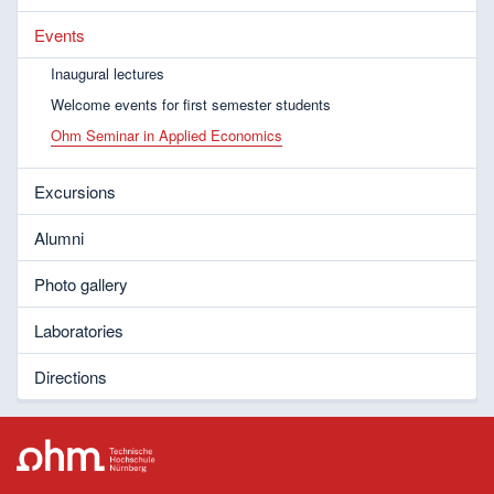
Events
Inaugural lectures
Welcome events for first semester students
Ohm Seminar in Applied Economics
Excursions
Alumni
Photo gallery
Laboratories
Directions