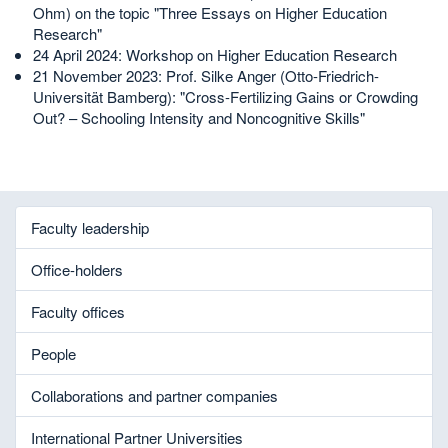
Ohm) on the topic "Three Essays on Higher Education
Research"
24 April 2024: Workshop on Higher Education Research
21 November 2023: Prof. Silke Anger (Otto-Friedrich-
Universität Bamberg): "Cross-Fertilizing Gains or Crowding
Out? – Schooling Intensity and Noncognitive Skills"
Faculty leadership
Office-holders
Faculty offices
People
Collaborations and partner companies
International Partner Universities