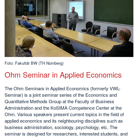
Foto: Fakultät BW (TH Nürnberg)
Ohm Seminar in Applied Economics
The Ohm Seminars in Applied Economics (formerly VWL-
Seminar) is a joint seminar series of the Economics and
Quantitative Methods Group at the Faculty of Business
Administration and the KoSIMA Competence Center at the
Ohm. Various speakers present current topics in the field of
applied economics and its neighbouring disciplines such as
business administration, sociology, psychology, etc. The
seminar is designed for researchers, interested students, and