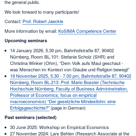
the general public.
We look forward to many participants!
Contact:
Prof. Robert Jaeckle
More information by email:
KoSIMA Competence Center
Upcoming seminars
14 January 2026, 5.30 pm, Bahnhofstraße 87, 90402
Nürnberg, Room BL.101: Stefanie Scholz (SHR) and
Christina Winker (Ohm), “Dem Volk aufs Maul geschaut -
was Menschen im Kontext von Glaube und Religion bewegt”
19 November 2025, 5.30 - 7.00 pm, Bahnhofstraße 87, 90402
Nürnberg, Room BL.213: Prof. Mario Bossler (Technische
Hochschule Nürnberg, Faculty of Business Admininstration,
Professor of Economics, focus on empirical
macroeconomics) “Der gesetzliche Mindestlohn: eine
Erfolgsgeschichte?”
(page in German)
Past seminars (selected)
30 June 2025: Workshop on Empirical Economics
27 November 2024: Lars Behlen (Research Associate at the