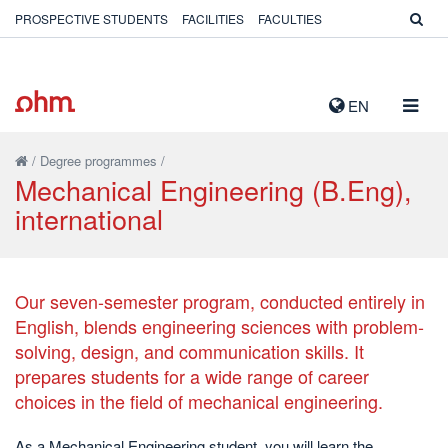
PROSPECTIVE STUDENTS
FACILITIES
FACULTIES
TOGG
EN
NAVIG
/
Degree programmes
/
Mechanical Engineering (B.Eng),
international
Our seven-semester program, conducted entirely in
English, blends engineering sciences with problem-
solving, design, and communication skills. It
prepares students for a wide range of career
choices in the field of mechanical engineering.
As a Mechanical Engineering student, you will learn the