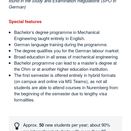
found in the Study and Examination Regulations (SPO in
German)
Special features
Bachelor’s degree programme in Mechanical
Engineering taught entirely in English.
German language training during the programme.
The degree qualifies you for the German labour market.
Broad education in all areas of mechanical engineering.
Bachelor programme can lead to a master’s degree at
the Ohm or at another higher education institution.
The first semester is offered entirely in hybrid formats
(on campus and online via MS Teams), as not all
students are able to attend courses in Nuremberg from
the beginning of the semester due to lengthy visa
formalities.
Interesting
numbers
Approx.
50
new students per year; about 90%
and