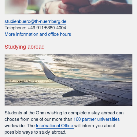
studienbuero@th-nuernberg.de
Telephone: +49 911/5880-4004
More information and office hours
Studying abroad
Students at the Ohm wishing to complete a stay abroad can
choose from one of our more than
160 partner universities
worldwide. The
International Office
will inform you about
possible ways to study abroad.