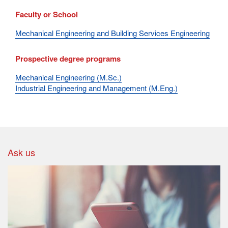
Faculty or School
Mechanical Engineering and Building Services Engineering
Prospective degree programs
Mechanical Engineering (M.Sc.)
Industrial Engineering and Management (M.Eng.)
Ask us