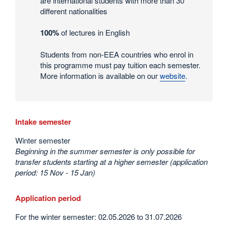
are international students with more than 30
statistics
different nationalities
100%
of lectures in English
Students from non-EEA countries who enrol in
this programme must pay tuition each semester.
More information is available on our
website
.
Intake semester
Winter semester
Beginning in the summer semester is only possible for
transfer students starting at a higher semester (application
period: 15 Nov - 15 Jan)
Application period
For the winter semester: 02.05.2026 to 31.07.2026