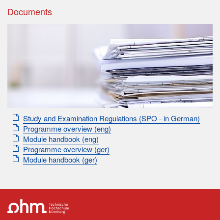
Documents
Study and Examination Regulations (SPO - in German)
Programme overview (eng)
Module handbook (eng)
Programme overview (ger)
Module handbook (ger)