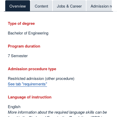
Overview
Content
Jobs & Career
Admission req
Type of degree
Bachelor of Engineering
Program duration
7 Semester
Admission procedure type
Restricted admission (other procedure)
See tab "requirements"
Language of instruction
English
More information about the required language skills can be