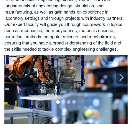
fundamentals of engineering design, simulation, and
manufacturing, as well as gain hands-on experience in
laboratory settings and through projects with industry partners.
Our expert faculty will guide you through coursework in topics
such as mechanics, thermodynamics, materials science,
numerical methods, computer science, and mechatronics,
ensuring that you have a broad understanding of the field and
the skills needed to tackle complex engineering challenges.
1
2
3
4