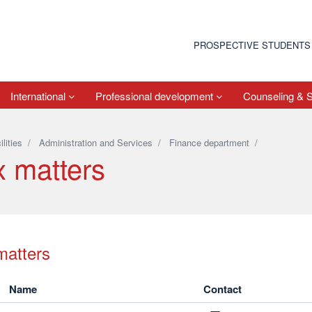
PROSPECTIVE STUDENTS
International
Professional development
Counseling & 
ilities
/
Administration and Services
/
Finance department
/
x matters
matters
Name
Contact