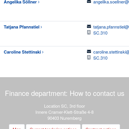
email
Angelika
Söllner
angelika.soellner@
email
Tatjana
Pfannstiel
tatjana.pfannstiel
Room
SC.310
email
Caroline
Stettinski
caroline.stettinsk
Room
SC.310
Finance department: How to contact us
Location SC, 3rd floor
Innere Cramer-Klett-Straße 4-8
90403 Nuremberg