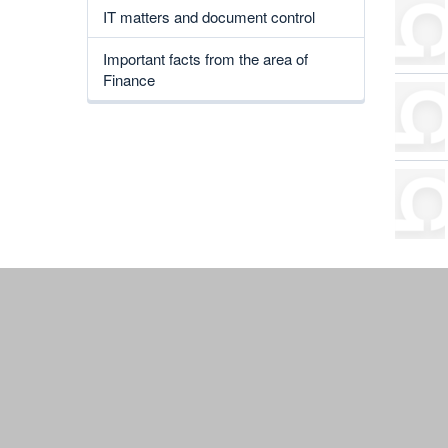
IT matters and document control
Important facts from the area of
Finance