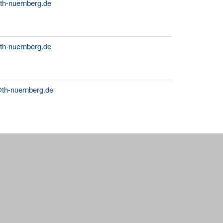
th-nuernberg.de
@th-nuernberg.de
i@th-nuernberg.de