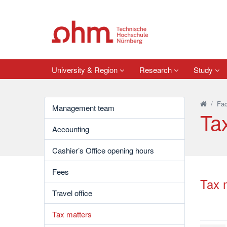
University & Region
Research
Study
/
Fac
Management team
Ta
Accounting
Cashier’s Office opening hours
Fees
Tax 
Travel office
Tax matters