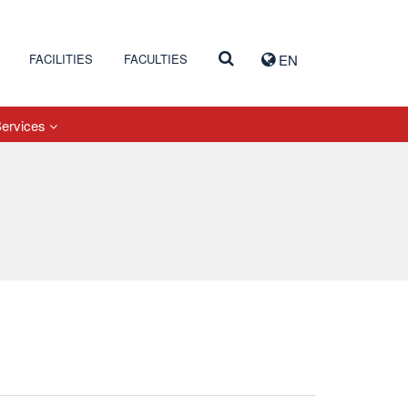
FACILITIES
FACULTIES
EN
Services