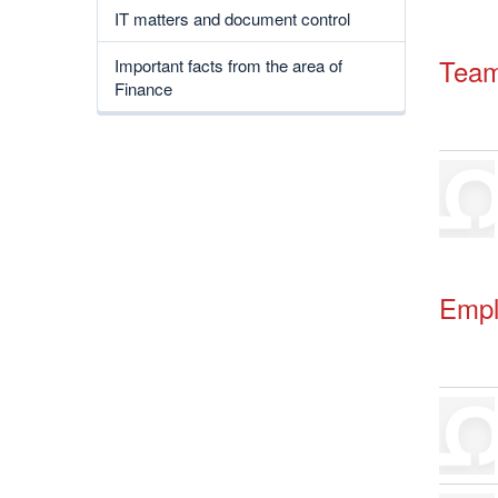
IT matters and document control
Tea
Important facts from the area of
Finance
Empl