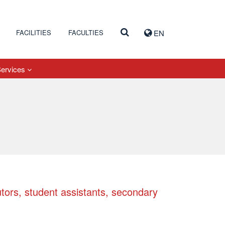
FACILITIES
FACULTIES
EN
Services
utors, student assistants, secondary