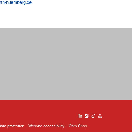
@th-nuernberg.de
ata protection
Website accessibility
Ohm Shop