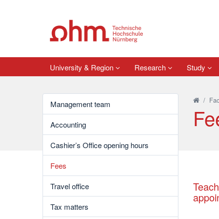
University & Region
Research
Study
/
Fac
Management team
Fe
Accounting
Cashier’s Office opening hours
Fees
Teach
Travel office
appoi
Tax matters