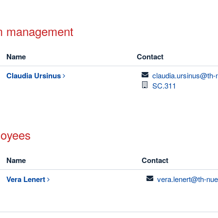
m management
Name
Contact
email
Claudia
Ursinus
claudia.ursinus@th-
Room
SC.311
oyees
Name
Contact
email
Vera
Lenert
vera.lenert@th-nue