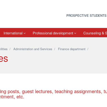
PROSPECTIVE STUDENTS
International
Professional development
Counseling & 
ilities
/
Administration and Services
/
Finance department
/
es
ing posts, guest lectures, teaching assignments, t
ntment, etc.