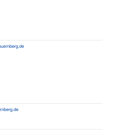
nuernberg.de
rnberg.de