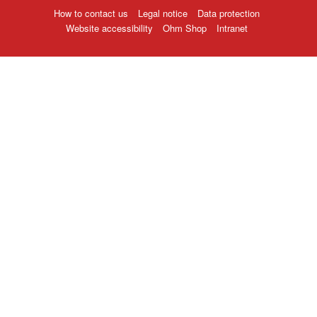
How to contact us
Legal notice
Data protection
Website accessibility
Ohm Shop
Intranet