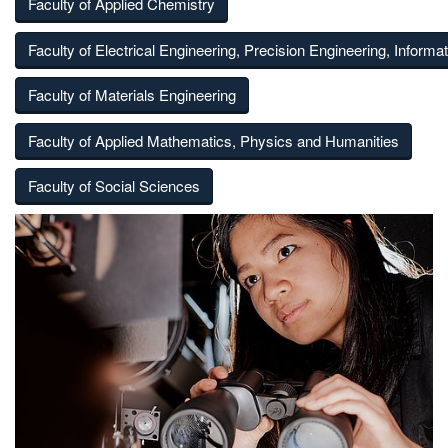
Faculty of Applied Chemistry
Faculty of Electrical Engineering, Precision Engineering, Informa
Faculty of Materials Engineering
Faculty of Applied Mathematics, Physics and Humanities
Faculty of Social Sciences