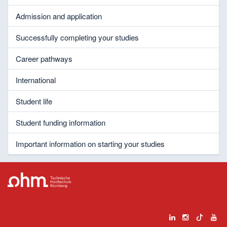
Admission and application
Successfully completing your studies
Career pathways
International
Student life
Student funding information
Important information on starting your studies