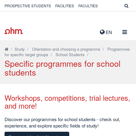
PROSPECTIVE STUDENTS
FACILITIES
FACULTIES
TOGG
EN
NAVIG
/
Study
/
Orientation and choosing a programme
/
Programmes
for specific target groups
/
School Students
/
Specific programmes for school
students
Workshops, competitions, trial lectures,
and more!
Discover our programmes for school students - check out,
experience, and explore specific fields of study!