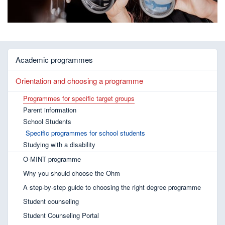
Academic programmes
Orientation and choosing a programme
Programmes for specific target groups
Parent information
School Students
Specific programmes for school students
Studying with a disability
O-MINT programme
Why you should choose the Ohm
A step-by-step guide to choosing the right degree programme
Student counseling
Student Counseling Portal