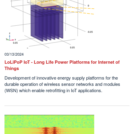
03/13/2024
LoLiPoP IoT - Long Life Power Platforms for Internet of
Things
Development of innovative energy supply platforms for the
durable operation of wireless sensor networks and modules
(WSN) which enable retrofitting in IoT applications.