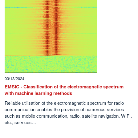
03/13/2024
EMSIC - Classification of the electromagnetic spectrum
with machine learning methods
Reliable utilisation of the electromagnetic spectrum for radio
communication enables the provision of numerous services
such as mobile communication, radio, satellite navigation, WIFI,
etc., services…