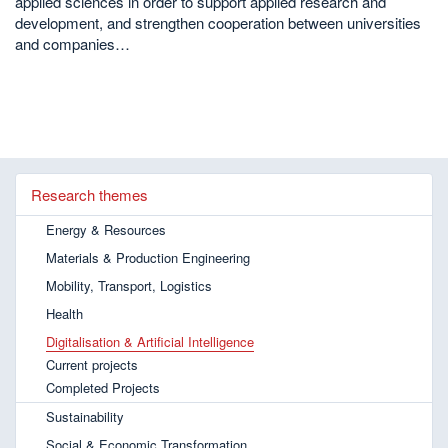
applied sciences in order to support applied research and
development, and strengthen cooperation between universities
and companies…
Research themes
Energy & Resources
Materials & Production Engineering
Mobility, Transport, Logistics
Health
Digitalisation & Artificial Intelligence
Current projects
Completed Projects
Sustainability
Social & Economic Transformation