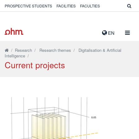
PROSPECTIVE STUDENTS
FACILITIES
FACULTIES
TOGG
EN
NAVIG
/
Research
/
Research themes
/
Digitalisation & Artificial
Intelligence
/
Current projects