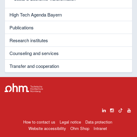
High Tech Agenda Bayern
Publications
Research institutes
Counseling and services
Transfer and cooperation
How to contact us
Legal notice
Data protection
Website accessibility
Ohm Shop
Intranet