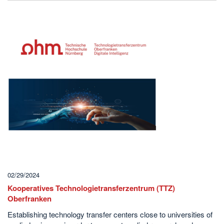
02/29/2024
Kooperatives Technologietransferzentrum (TTZ)
Oberfranken
Establishing technology transfer centers close to universities of