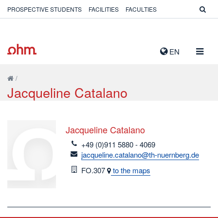
PROSPECTIVE STUDENTS
FACILITIES
FACULTIES
TOGG
EN
NAVIG
/
Jacqueline Catalano
Jacqueline Catalano
telefon
+49 (0)911 5880 - 4069
email
jacqueline.catalano@th-nuernberg.de
Room
FO.307
to the maps