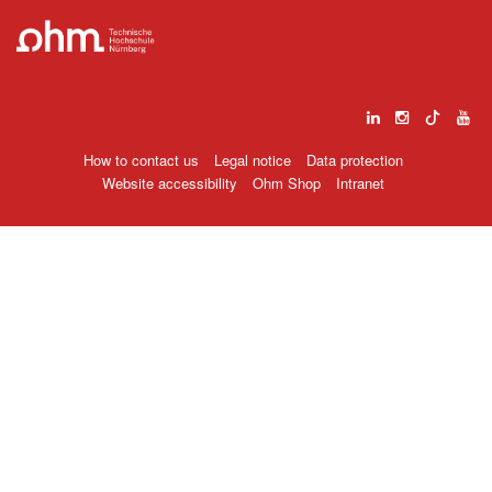
How to contact us
Legal notice
Data protection
Website accessibility
Ohm Shop
Intranet