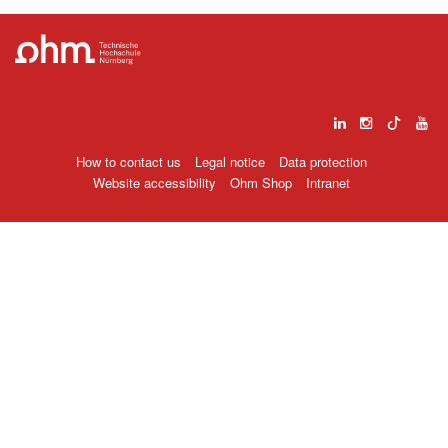
How to contact us
Legal notice
Data protection
Website accessibility
Ohm Shop
Intranet