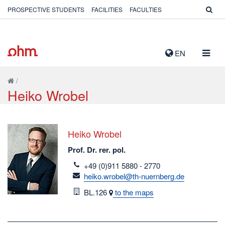
PROSPECTIVE STUDENTS
FACILITIES
FACULTIES
TOGG
EN
NAVIG
/
Heiko Wrobel
Heiko Wrobel
Prof. Dr. rer. pol.
telefon
+49 (0)911 5880 - 2770
email
heiko.wrobel@th-nuernberg.de
Room
BL.126
to the maps