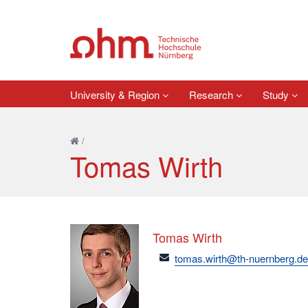
University & Region
Research
Study
/
Tomas Wirth
Tomas Wirth
email
tomas.wirth@th-nuernberg.d