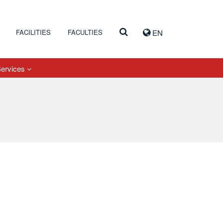
FACILITIES
FACULTIES
EN
Services