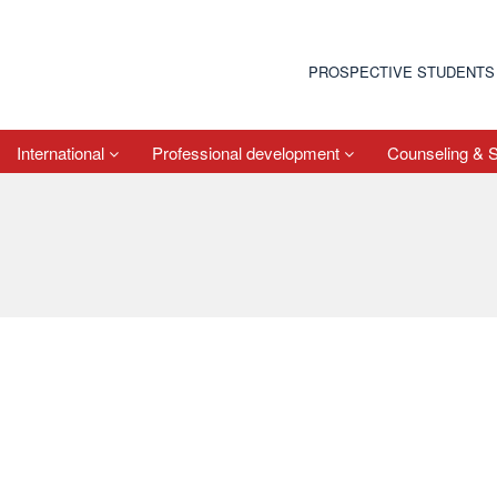
PROSPECTIVE STUDENTS
International
Professional development
Counseling & 
e