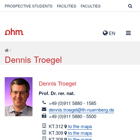
PROSPECTIVE STUDENTS
FACILITIES
FACULTIES
TOGG
EN
NAVIG
/
Dennis Troegel
Dennis Troegel
Prof. Dr. rer. nat.
telefon
+49 (0)911 5880 - 1585
email
dennis.troegel@th-nuernberg.de
fax
+49 (0)911 5880 - 5500
Room
KT.312
to the maps
Room
KT.309
to the maps
Room
KT.308
to the maps