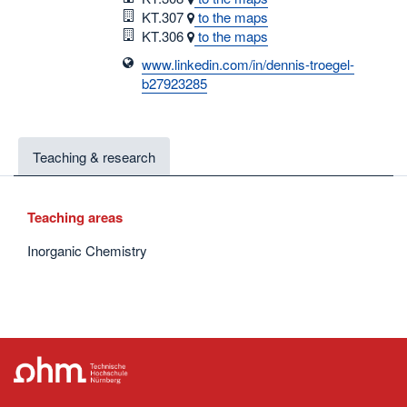
Room
KT.307
to the maps
Room
KT.306
to the maps
www.linkedin.com/in/dennis-troegel-
b27923285
Teaching & research
Teaching areas
Inorganic Chemistry