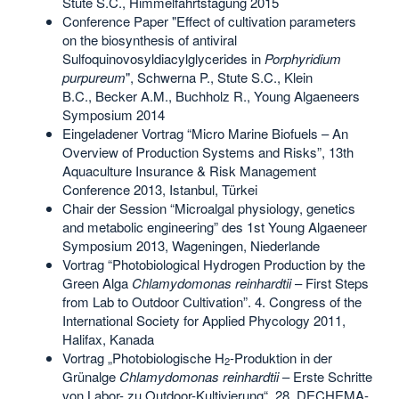
Stute S.C., Himmelfahrtstagung 2015
Conference Paper "Effect of cultivation parameters
on the biosynthesis of antiviral
Sulfoquinovosyldiacylglycerides in
Porphyridium
purpureum
", Schwerna P., Stute S.C., Klein
B.C., Becker A.M., Buchholz R., Young Algaeneers
Symposium 2014
Eingeladener Vortrag “Micro Marine Biofuels – An
Overview of Production Systems and Risks”, 13th
Aquaculture Insurance & Risk Management
Conference 2013, Istanbul, Türkei
Chair der Session “Microalgal physiology, genetics
and metabolic engineering” des 1st Young Algaeneer
Symposium 2013, Wageningen, Niederlande
Vortrag “Photobiological Hydrogen Production by the
Green Alga
Chlamydomonas reinhardtii
– First Steps
from Lab to Outdoor Cultivation”. 4. Congress of the
International Society for Applied Phycology 2011,
Halifax, Kanada
Vortrag „Photobiologische H
-Produktion in der
2
Grünalge
Chlamydomonas reinhardtii
– Erste Schritte
von Labor- zu Outdoor-Kultivierung“. 28. DECHEMA-