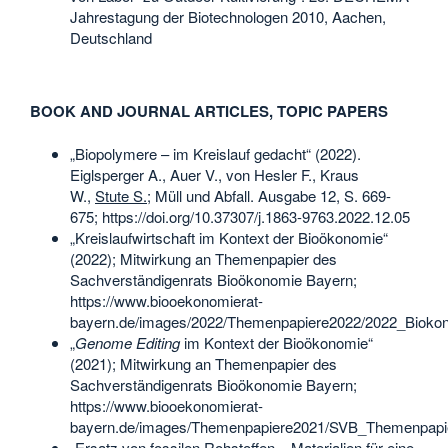
Jahrestagung der Biotechnologen 2010, Aachen,
Deutschland
BOOK AND JOURNAL ARTICLES, TOPIC PAPERS
„Biopolymere – im Kreislauf gedacht“ (2022).
Eiglsperger A., Auer V., von Hesler F., Kraus
W.,
Stute S.
; Müll und Abfall. Ausgabe 12, S. 669-
675; https://doi.org/10.37307/j.1863-9763.2022.12.05
„Kreislaufwirtschaft im Kontext der Bioökonomie“
(2022); Mitwirkung an Themenpapier des
Sachverständigenrats Bioökonomie Bayern;
https://www.biooekonomierat-
bayern.de/images/2022/Themenpapiere2022/2022_Biokono
„
Genome Editing
im Kontext der Bioökonomie“
(2021); Mitwirkung an Themenpapier des
Sachverständigenrats Bioökonomie Bayern;
https://www.biooekonomierat-
bayern.de/images/Themenpapiere2021/SVB_Themenpapi
„Ersatz von fossilen Rohstoffen – Materialien für eine