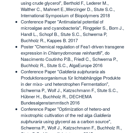
using crude glycerol", Berthold F., Lederer M.,
Walther C., Mahnert E.,Werzinger D., Stute S.C.,
International Symposium of Biopolymers 2018
Conference Paper "Antimalarial potential of
microalgae and cyanobacteria", Ringgeler S., Born J.,
Handl L., Schopf B., Stute S.C., Schwerna P,
Buchholz R., Kappes B. 2017
Poster "Chemical regulation of Fea1-driven transgene
expression in
Chlamydomonas reinhardtii
", do
Nascimento Coutinho P.B., Friedl C., Schwerna P.,
Buchholz R., Stute S.C., AlgaEurope 2016
Conference Paper "
Galdieria sulphuraria
als
Produktionsorganismus für lichtabhängige Produkte
in der mixo- und heterotrophen Fermentation",
Schwerna P., Wolf J., Katzschmann F., Stute S.C.,
Hübner H., Buchholz R., DECHEMA
Bundesalgenstammtisch 2016
Conference Paper "Optimization of hetero-and
mixotrophic cultivation of the red alga
Galdieria
sulphuraria
using glycerol as a carbon source",
Schwerna P., Wolf J., Katzschmann F., Buchholz R.,