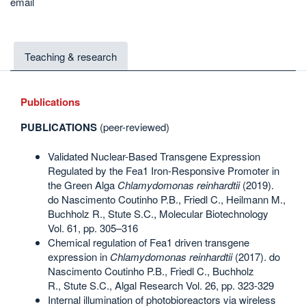
email
Teaching & research
Publications
PUBLICATIONS
(peer-reviewed)
Validated Nuclear-Based Transgene Expression
Regulated by the Fea1 Iron-Responsive Promoter in
the Green Alga
Chlamydomonas reinhardtii
(2019).
do Nascimento Coutinho P.B., Friedl C., Heilmann M.,
Buchholz R., Stute S.C., Molecular Biotechnology
Vol. 61, pp. 305–316
Chemical regulation of Fea1 driven transgene
expression in
Chlamydomonas reinhardtii
(2017). do
Nascimento Coutinho P.B., Friedl C., Buchholz
R., Stute S.C., Algal Research Vol. 26, pp. 323-329
Internal illumination of photobioreactors via wireless