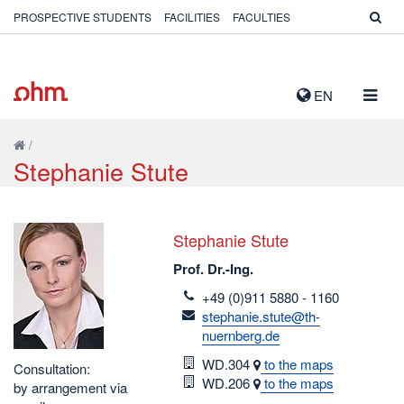
PROSPECTIVE STUDENTS
FACILITIES
FACULTIES
TOGG
EN
NAVIG
/
Stephanie Stute
Stephanie Stute
Prof. Dr.-Ing.
telefon
+49 (0)911 5880 - 1160
email
stephanie.stute@th-
nuernberg.de
Room
WD.304
to the maps
Consultation:
Room
WD.206
to the maps
by arrangement via