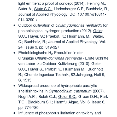
light emitters: a proof of concept (2014). Heining M.,
Sutor A.,
Stute S.C.
, Lindenberger C.P., Buchholz, R.,
Journal of Applied Phycology, DOI 10.1007/s10811-
014-0290-x
Outdoor cultivation of
Chlamydomonas reinhardtii
for
photobiological hydrogen production (2012).
Geier,
S.C
., Huyer, S.; Praebst, K.; Husmann, M.; Walter,
C.; Buchholz, R.; Journal of Applied Phycology, Vol.
24, Issue 3, pp. 319‑327
Photobiologische H
-Produktion in der
2
Grünalge
Chlamydomonas reinhardtii
- Erste Schritte
von Labor- zu Outdoor-Kultivierung (2010). Geier
S.C., Huyer S., Präbst K., Husmann M., Buchholz
R.; Chemie Ingenieur Technik, 82.Jahrgang, Heft 9,
S. 1515
Widespread presence of hydrophobic paralytic
shellfish toxins in
Gymnodinium catenatum
(2007).
Negri A.P. , Bolch C.J.,
Geier S.C.
, Green D.H., Park
T.G., Blackburn S.I.; Harmful Algae, Vol. 6, Issue 6,
pp. 774-780
Influence of phosphorus limitation on toxicity and