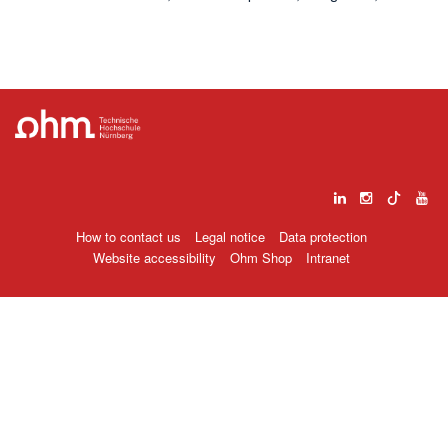
How to contact us
Legal notice
Data protection
Website accessibility
Ohm Shop
Intranet