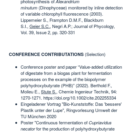
photosynthesis of
Alexandrium
minutum
(Dinophyceae) monitored by inline detection
of variable chlorophyll fluorescence (2003).
Lippemeier S., Frampton D.M.F., Blackburn
S.I.,
Geier S.C.
, Negri A.P.; Journal of Phycology,
Vol. 39, Issue 2, pp. 320-331
CONFERENCE CONTRIBUTATIONS
(Selection)
Conference poster and paper “Value-added utilization
of digestate from a biogas plant for fermentation
processes on the example of the biopolymer
polyhydroxybutyrate (PHB)” (2022). Berthold F.,
Molieu E.,
Stute S.
, Chemie Ingenieur Technik, 94:
1270-1271. https://doi.org/10.1002/cite.202255334
Eingeladener Vortrag "Bio-Kunststoffe: Das 'bessere'
Plastik unter der Lupe", Ringvorlesung Umwelt der
TU München 2020
Poster "Continuous fermentation of
Cupriavidus
necator
for the production of polyhydroxybutyrate