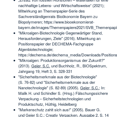
nachhaltige Lebens- und Wirtschaftsweise“ (2021);
Mitwirkung an Themenpapier-Serie des
Sachverständigenrats Bioökonomie Bayern zu
Biopolymeren; https://www.biooekonomierat-
bayern.de/images/Themenpapiere2021/SVB_Themenpapi
"Mikroalgen-Biotechnologie Gegenwärtiger Stand,
Herausforderungen, Ziele" (2016). Mitwirkung an
Positionspapier der DECHEMA-Fachgruppe
Algenbiotechnologie;
https://dechema.de/dechema_media/Downloads/Positions
"Mikroalgen: Produktionsorganismus der Zukunft?"
(2013).
Geier, S.C.
und Buchholz, R., BIOSpektrum,
Jahrgang 19, Heft 3, S. 328-331
"Sicherheitsmerkmale aus der Biotechnologie"
(S. 76‑82) und "Sicherheitsmerkmale aus der
Nanotechnologie" (S. 82‑89) (2005).
Geier, S.C.
; In:
Malik H. und Schindler S. (Hrsg.) Fälschungssichere
Verpackung – Sicherheitstechnologien und
Produktschutz, Hüthig, Heidelberg
"Markenschutz zahlt sich aus!" (2005). Bauer G.
und Geier S.C.; Creativ Verpacken, Ausgabe 2, S. 14