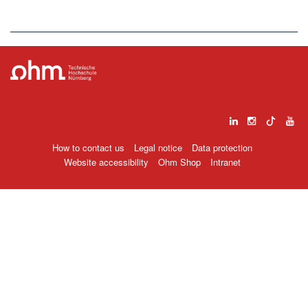
How to contact us
Legal notice
Data protection
Website accessibility
Ohm Shop
Intranet