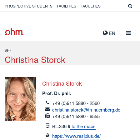
PROSPECTIVE STUDENTS
FACILITIES
FACULTIES
TOGG
EN
NAVIG
/
Christina Storck
Christina Storck
Prof. Dr. phil.
telefon
+49 (0)911 5880 - 2560
email
christina.storck@th-nuernberg.de
fax
+49 (0)911 5880 - 6555
Room
BL.336
to the maps
https://www.resiplus.de/