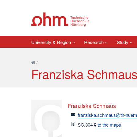
University & Region
Research
Study
/
Franziska Schmau
Franziska Schmaus
email
franziska.schmaus@th-nuern
Room
SC.304
to the maps