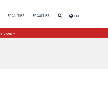
FACILITIES
FACULTIES
EN
Services