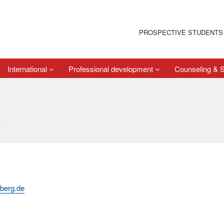
PROSPECTIVE STUDENTS
International
Professional development
Counseling & 
s
berg.de